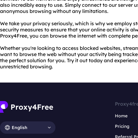
also incredibly easy to use. Simply connect to our server 
anonymous browsing without any limitations.
We take your privacy seriously, which is why we employ st
security measures to ensure that your online activity is a
Proxy4Free, you can browse the internet with complete pe
Whether you're looking to access blocked websites, stream 
want to browse the web without your activity being tracked
the perfect solution for you. Try it out today and experie
unrestricted browsing.
Proxy4fr
Home
Pricing
English
Referral 