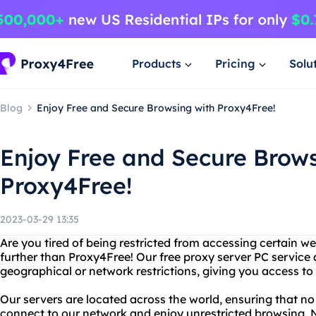
Products
Pricing
Solu
Blog
Enjoy Free and Secure Browsing with Proxy4Free!
Enjoy Free and Secure Brows
Proxy4Free!
2023-03-29 13:35
Are you tired of being restricted from accessing certain w
further than Proxy4Free! Our free proxy server PC service
geographical or network restrictions, giving you access to
Our servers are located across the world, ensuring that n
connect to our network and enjoy unrestricted browsing. Not