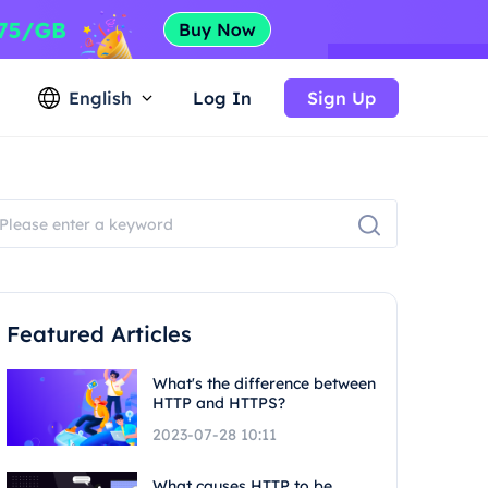
English
Log In
Sign Up
Featured Articles
What's the difference between
HTTP and HTTPS?
2023-07-28 10:11
What causes HTTP to be