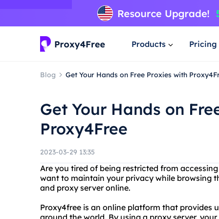
Products
Pricing
Blog
Get Your Hands on Free Proxies with Proxy4F
Get Your Hands on Free
Proxy4Free
2023-03-29 13:35
Are you tired of being restricted from accessin
want to maintain your privacy while browsing t
and proxy server online.
Proxy4free is an online platform that provides 
around the world. By using a proxy server, your 