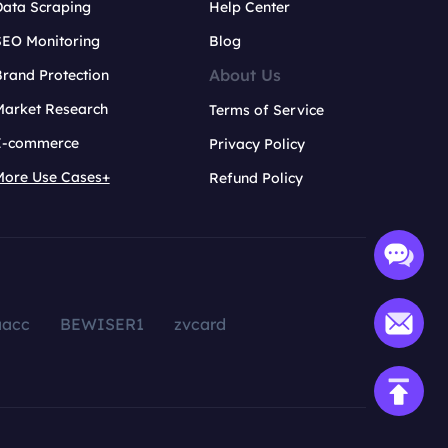
Data Scraping
Help Center
SEO Monitoring
Blog
About Us
rand Protection
Market Research
Terms of Service
E-commerce
Privacy Policy
More Use Cases+
Refund Policy
aacc
BEWISER1
zvcard