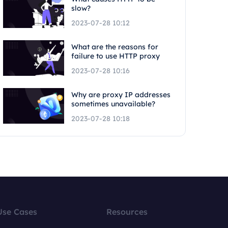
slow?
2023-07-28 10:12
What are the reasons for
failure to use HTTP proxy
2023-07-28 10:16
Why are proxy IP addresses
sometimes unavailable?
2023-07-28 10:18
Use Cases
Resources