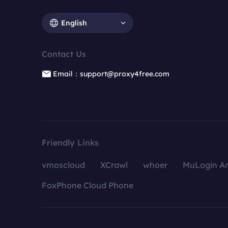
English
Contact Us
Email：support@proxy4free.com
Friendly Links
vmoscloud
XCrawl
whoer
MuLogin An
FoxPhone Cloud Phone