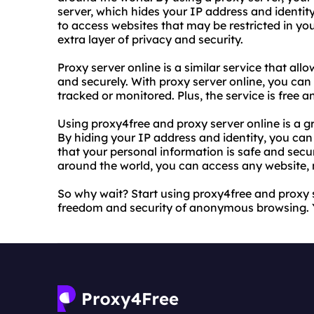
server, which hides your IP address and identity
to access websites that may be restricted in yo
extra layer of privacy and security.
Proxy server online is a similar service that a
and securely. With proxy server online, you can
tracked or monitored. Plus, the service is free a
Using proxy4free and proxy server online is a gr
By hiding your IP address and identity, you ca
that your personal information is safe and secu
around the world, you can access any website, 
So why wait? Start using proxy4free and proxy 
freedom and security of anonymous browsing. You