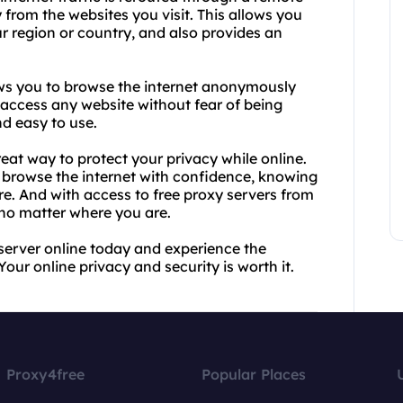
 from the websites you visit. This allows you
ur region or country, and also provides an
llows you to browse the internet anonymously
 access any website without fear of being
nd easy to use.
eat way to protect your privacy while online.
n browse the internet with confidence, knowing
re. And with access to free proxy servers from
no matter where you are.
server online today and experience the
r online privacy and security is worth it.
Proxy4free
Popular Places