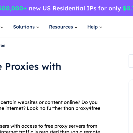
Solutions
Resources
Help
ree
 Proxies with
g certain websites or content online? Do you
he internet? Look no further than proxy4free
users with access to free proxy servers from
internet traffic is rerouted through a remote