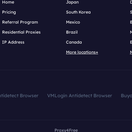
Home
Japan
Pricing
South Korea
Referral Program
Mexico
B
Residential Proxies
Brazil
IP Address
Canada
More locations+
tidetect Browser
VMLogin Antidetect Browser
Buy
Proxy4Free