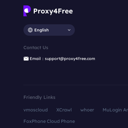
English
Contact Us
Email：support@proxy4free.com
Friendly Links
vmoscloud
XCrawl
whoer
MuLogin An
FoxPhone Cloud Phone