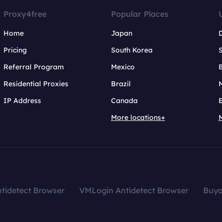
Proxy4free
Popular Places
Home
Japan
Pricing
South Korea
Referral Program
Mexico
B
Residential Proxies
Brazil
IP Address
Canada
More locations+
tidetect Browser
VMLogin Antidetect Browser
Buy