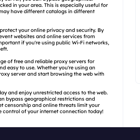
ked in your area. This is especially useful for
may have different catalogs in different
 protect your online privacy and security. By
event websites and online services from
important if you're using public Wi-Fi networks,
eft.
e of free and reliable proxy servers for
 and easy to use. Whether you're using an
proxy server and start browsing the web with
day and enjoy unrestricted access to the web.
can bypass geographical restrictions and
et censorship and online threats limit your
 control of your internet connection today!