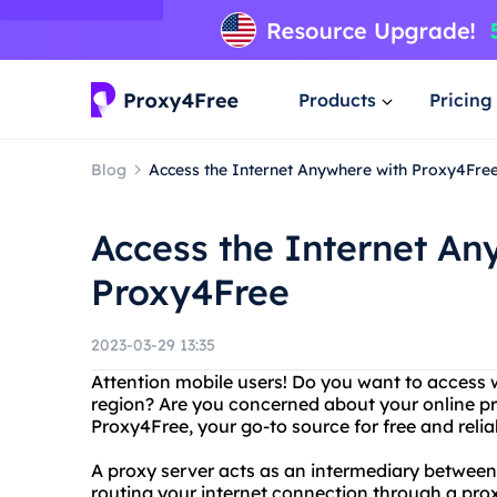
Products
Pricing
Blog
Access the Internet Anywhere with Proxy4Fre
Access the Internet An
Proxy4Free
2023-03-29 13:35
Attention mobile users! Do you want to access w
region? Are you concerned about your online pr
Proxy4Free, your go-to source for free and relia
A proxy server acts as an intermediary between
routing your internet connection through a pro