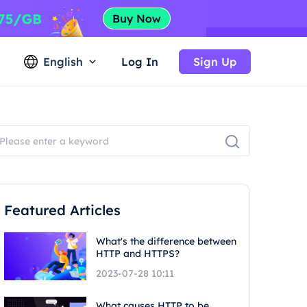
English
Log In
Sign Up
Featured Articles
What's the difference between
HTTP and HTTPS?
2023-07-28 10:11
What causes HTTP to be