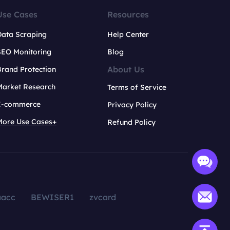
Use Cases
Resources
Data Scraping
Help Center
SEO Monitoring
Blog
About Us
rand Protection
Market Research
Terms of Service
E-commerce
Privacy Policy
More Use Cases+
Refund Policy
aacc
BEWISER1
zvcard