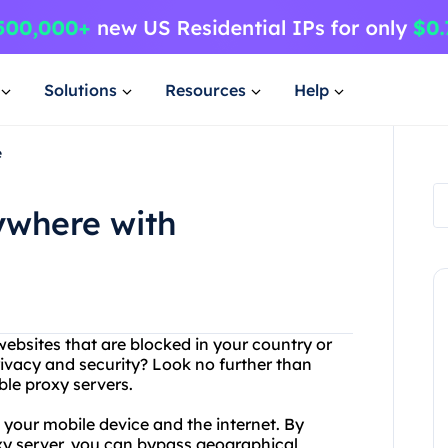
Solutions
Resources
Help
e
ywhere with
ebsites that are blocked in your country or
ivacy and security? Look no further than
ble proxy servers.
 your mobile device and the internet. By
xy server, you can bypass geographical