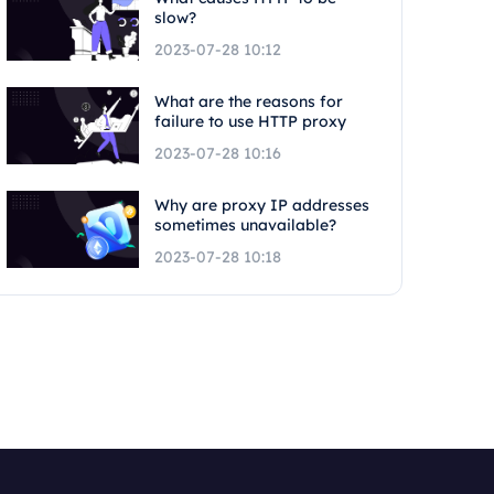
slow?
2023-07-28 10:12
What are the reasons for
failure to use HTTP proxy
2023-07-28 10:16
Why are proxy IP addresses
sometimes unavailable?
2023-07-28 10:18