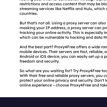
restrictions and access content that may be bloc
streaming services like Netflix and Hulu, which 
countries.
But that's not all. Using a proxy server can also
masking your IP address, a proxy server can pr
tracking your online activity. This is especially 
which can be vulnerable to hacking and data th
And the best part? Proxy4Free offers a wide rang
mobile devices. Their servers are fast, reliable,
Android or iOS device, you can easily set up a 
freedom and security.
So what are you waiting for? Try Proxy4Free to
With their free and reliable proxy servers, you 
protect your online privacy and security. Don't l
online experience – choose Proxy4Free and take