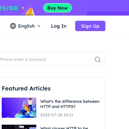
English
Log In
Sign Up
Featured Articles
What's the difference between
HTTP and HTTPS?
2023-07-28 10:11
What causes HTTP to be