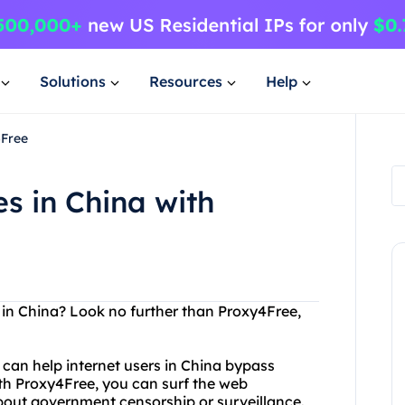
Solutions
Resources
Help
4Free
s in China with
 in China? Look no further than Proxy4Free,
 can help internet users in China bypass
ith Proxy4Free, you can surf the web
out government censorship or surveillance.