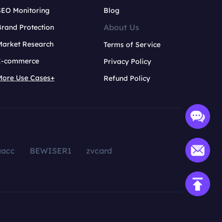
SEO Monitoring
Blog
About Us
rand Protection
Market Research
Terms of Service
E-commerce
Privacy Policy
More Use Cases+
Refund Policy
aacc
BEWISER1
zvcard