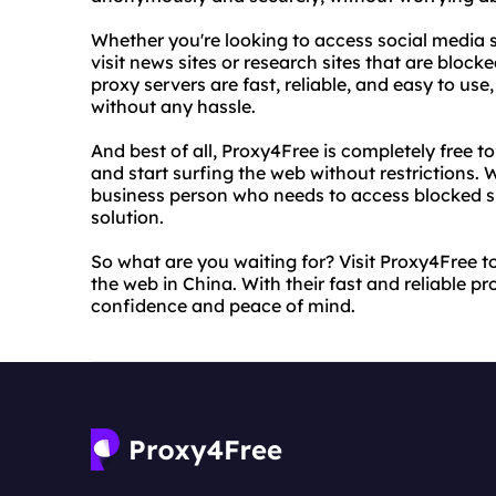
Whether you're looking to access social media s
visit news sites or research sites that are bloc
proxy servers are fast, reliable, and easy to us
without any hassle.
And best of all, Proxy4Free is completely free t
and start surfing the web without restrictions. W
business person who needs to access blocked sit
solution.
So what are you waiting for? Visit Proxy4Free t
the web in China. With their fast and reliable 
confidence and peace of mind.