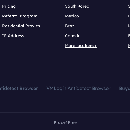
Pricing
South Korea
Referral Program
Mexico
B
Residential Proxies
Brazil
IP Address
Canada
More locations+
tidetect Browser
VMLogin Antidetect Browser
Buy
Proxy4Free