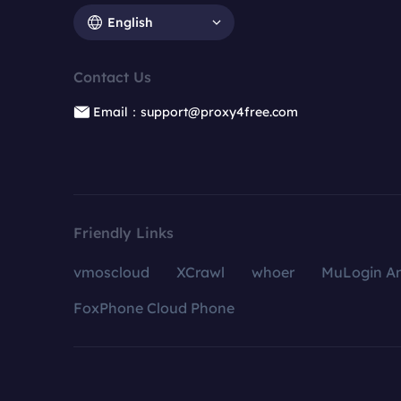
English
Contact Us
Email：support@proxy4free.com
Friendly Links
vmoscloud
XCrawl
whoer
MuLogin An
FoxPhone Cloud Phone