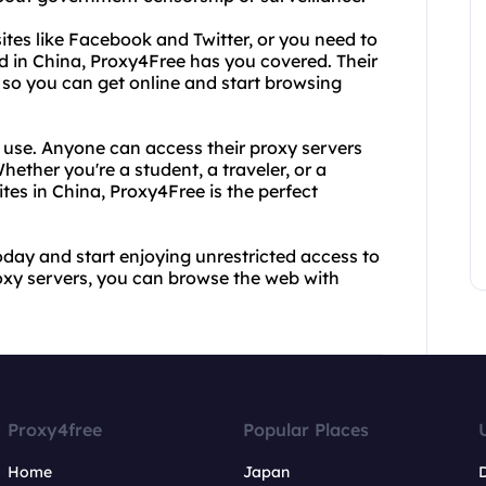
ites like Facebook and Twitter, or you need to
ked in China, Proxy4Free has you covered. Their
e, so you can get online and start browsing
o use. Anyone can access their proxy servers
hether you're a student, a traveler, or a
es in China, Proxy4Free is the perfect
oday and start enjoying unrestricted access to
proxy servers, you can browse the web with
Proxy4free
Popular Places
Home
Japan