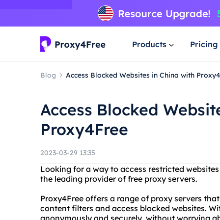
Products
Pricing
Blog
Access Blocked Websites in China with Proxy
Access Blocked Website
Proxy4Free
2023-03-29 13:35
Looking for a way to access restricted websites
the leading provider of free proxy servers.
Proxy4Free offers a range of proxy servers that
content filters and access blocked websites. W
anonymously and securely, without worrying ab