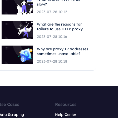
slow?
2023-07-28 10:12
What are the reasons for
failure to use HTTP proxy
2023-07-28 10:16
Why are proxy IP addresses
sometimes unavailable?
2023-07-28 10:18
Use Cases
Resources
Data Scraping
Help Center