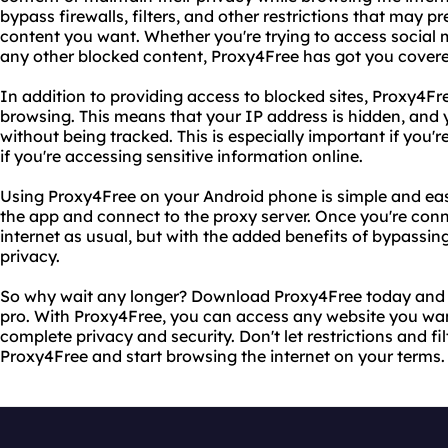
bypass firewalls, filters, and other restrictions that may 
content you want. Whether you're trying to access social m
any other blocked content, Proxy4Free has got you covere
In addition to providing access to blocked sites, Proxy4F
browsing. This means that your IP address is hidden, and 
without being tracked. This is especially important if you'
if you're accessing sensitive information online.
Using Proxy4Free on your Android phone is simple and eas
the app and connect to the proxy server. Once you're conn
internet as usual, but with the added benefits of bypassin
privacy.
So why wait any longer? Download Proxy4Free today and st
pro. With Proxy4Free, you can access any website you wan
complete privacy and security. Don't let restrictions and fi
Proxy4Free and start browsing the internet on your terms.