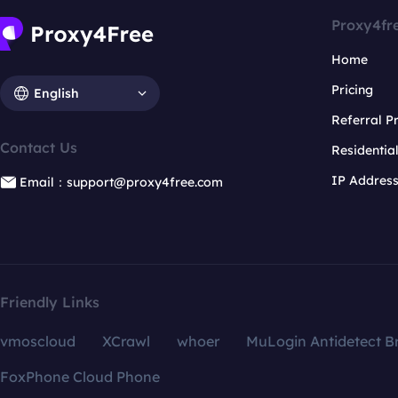
Proxy4fr
Home
Pricing
English
Referral 
Contact Us
Residentia
IP Addres
Email：support@proxy4free.com
Friendly Links
vmoscloud
XCrawl
whoer
MuLogin Antidetect B
FoxPhone Cloud Phone