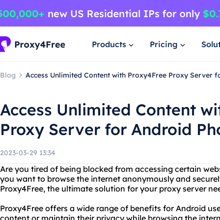
Products
Pricing
Solu
Blog
Access Unlimited Content with Proxy4Free Proxy Server f
Access Unlimited Content wi
Proxy Server for Android Ph
2023-03-29 13:34
Are you tired of being blocked from accessing certain we
you want to browse the internet anonymously and securel
Proxy4Free, the ultimate solution for your proxy server n
Proxy4Free offers a wide range of benefits for Android u
content or maintain their privacy while browsing the inter