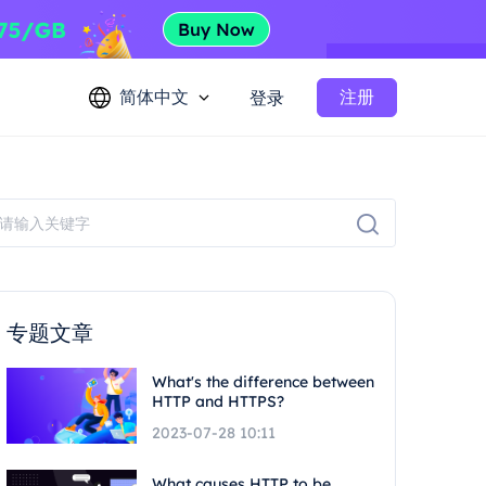
简体中文
注册
登录
专题文章
What's the difference between
HTTP and HTTPS?
2023-07-28 10:11
What causes HTTP to be