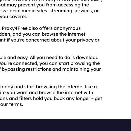
s that may prevent you from accessing the
ss social media sites, streaming services, or
 you covered.
es, Proxy4Free also offers anonymous
idden, and you can browse the internet
ant if you're concerned about your privacy or
le and easy. All you need to do is download
you're connected, you can start browsing the
of bypassing restrictions and maintaining your
day and start browsing the internet like a
ite you want and browse the internet with
ions and filters hold you back any longer – get
your terms.