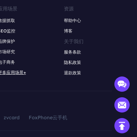
应用场景
资源
数据抓取
帮助中心
SEO监控
博客
关于我们
品牌保护
市场研究
服务条款
电子商务
隐私政策
更多应用场景+
退款政策
zvcard
FoxPhone云手机