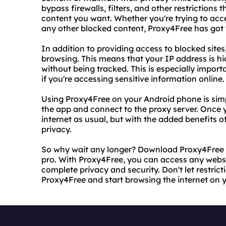
bypass firewalls, filters, and other restriction
content you want. Whether you're trying to acce
any other blocked content, Proxy4Free has got
In addition to providing access to blocked sit
browsing. This means that your IP address is h
without being tracked. This is especially import
if you're accessing sensitive information online.
Using Proxy4Free on your Android phone is simp
the app and connect to the proxy server. Once 
internet as usual, but with the added benefits 
privacy.
So why wait any longer? Download Proxy4Free to
pro. With Proxy4Free, you can access any webs
complete privacy and security. Don't let restrict
Proxy4Free and start browsing the internet on 