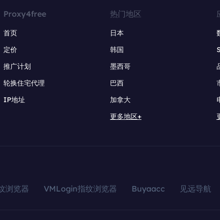
Proxy4free
热门地区
首页
日本
定价
韩国
推广计划
墨西哥
轮换住宅代理
巴西
IP地址
加拿大
更多地区+
指纹浏览器
VMLogin指纹浏览器
Buyaacc
见远导航