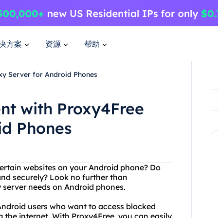
决方案
资源
帮助
xy Server for Android Phones
nt with Proxy4Free
id Phones
certain websites on your Android phone? Do
nd securely? Look no further than
xy server needs on Android phones.
 Android users who want to access blocked
g the internet. With Proxy4Free, you can easily