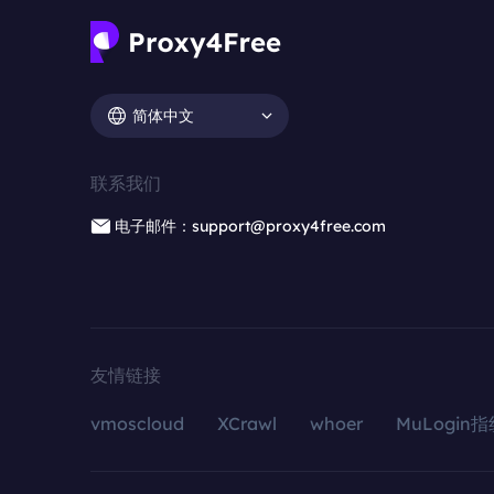
简体中文
联系我们
电子邮件：support@proxy4free.com
友情链接
vmoscloud
XCrawl
whoer
MuLogin