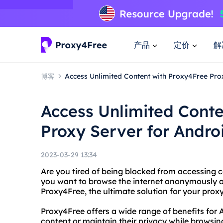
产品
定价
解
博客
Access Unlimited Content with Proxy4Free Pro
Access Unlimited Conte
Proxy Server for Andro
2023-03-29 13:34
Are you tired of being blocked from accessing 
you want to browse the internet anonymously a
Proxy4Free, the ultimate solution for your pro
Proxy4Free offers a wide range of benefits for
content or maintain their privacy while browsin