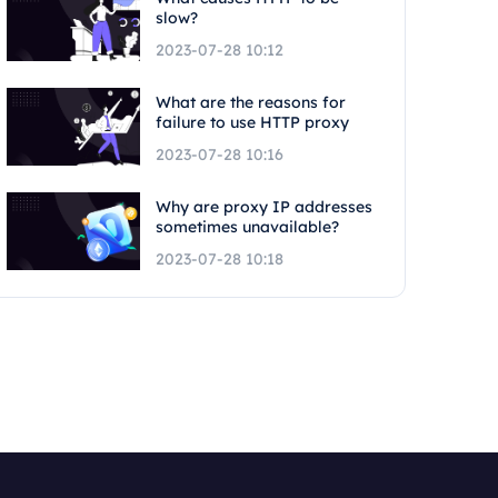
slow?
2023-07-28 10:12
What are the reasons for
failure to use HTTP proxy
2023-07-28 10:16
Why are proxy IP addresses
sometimes unavailable?
2023-07-28 10:18