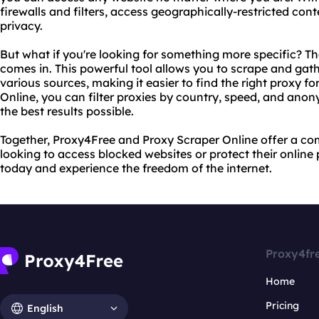
firewalls and filters, access geographically-restricted con
privacy.
But what if you're looking for something more specific? T
comes in. This powerful tool allows you to scrape and gath
various sources, making it easier to find the right proxy f
Online, you can filter proxies by country, speed, and anony
the best results possible.
Together, Proxy4Free and Proxy Scraper Online offer a co
looking to access blocked websites or protect their online
today and experience the freedom of the internet.
Proxy4fr
Home
Pricing
English