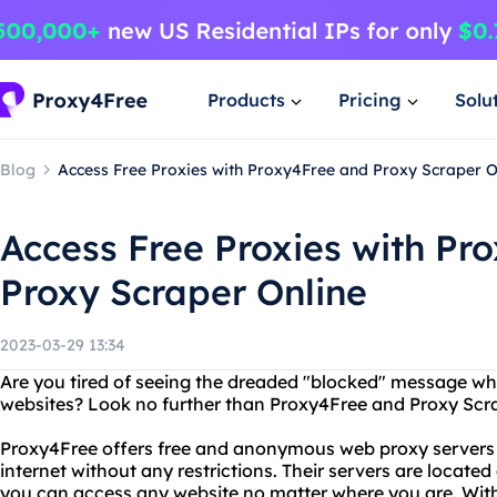
Products
Pricing
Solu
Blog
Access Free Proxies with Proxy4Free and Proxy Scraper O
Access Free Proxies with Pr
Proxy Scraper Online
2023-03-29 13:34
Are you tired of seeing the dreaded "blocked" message whe
websites? Look no further than Proxy4Free and Proxy Scra
Proxy4Free offers free and anonymous web proxy servers 
internet without any restrictions. Their servers are located 
you can access any website no matter where you are. Wit