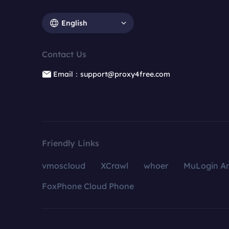
English
Contact Us
Email：support@proxy4free.com
Friendly Links
vmoscloud
XCrawl
whoer
MuLogin An
FoxPhone Cloud Phone