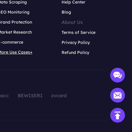
Data Scraping
Help Center
SEO Monitoring
Blog
About Us
rand Protection
Market Research
Terms of Service
E-commerce
Privacy Policy
More Use Cases+
Refund Policy
aacc
BEWISER1
zvcard