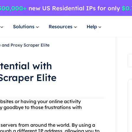
Solutions
Resources
Help
e and Proxy Scraper Elite
tential with
craper Elite
bsites or having your online activity
y goodbye to those frustrations with
y servers from around the world. By using a
hrough a different IP address, allowing you to