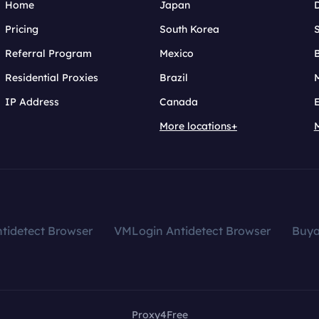
Home
Japan
Pricing
South Korea
Referral Program
Mexico
B
Residential Proxies
Brazil
IP Address
Canada
More locations+
tidetect Browser
VMLogin Antidetect Browser
Buy
Proxy4Free