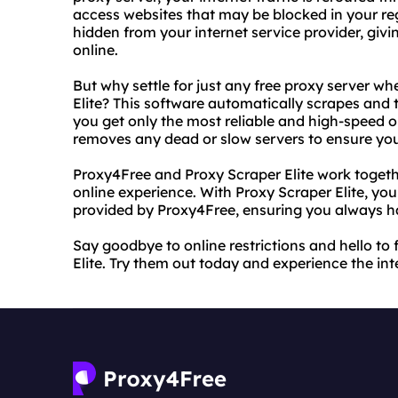
access websites that may be blocked in your regi
hidden from your internet service provider, givi
online.
But why settle for just any free proxy server w
Elite? This software automatically scrapes and 
you get only the most reliable and high-speed o
removes any dead or slow servers to ensure you
Proxy4Free and Proxy Scraper Elite work togeth
online experience. With Proxy Scraper Elite, yo
provided by Proxy4Free, ensuring you always ha
Say goodbye to online restrictions and hello t
Elite. Try them out today and experience the inte