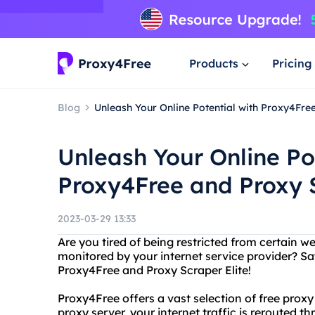
Products
Pricing
Blog
Unleash Your Online Potential with Proxy4Fre
Unleash Your Online Po
Proxy4Free and Proxy S
2023-03-29 13:33
Are you tired of being restricted from certain we
monitored by your internet service provider? Sa
Proxy4Free and Proxy Scraper Elite!
Proxy4Free offers a vast selection of free prox
proxy server, your internet traffic is rerouted t