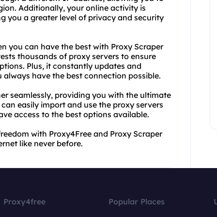
on. Additionally, your online activity is
ng you a greater level of privacy and security
hen you can have the best with Proxy Scraper
tests thousands of proxy servers to ensure
ptions. Plus, it constantly updates and
 always have the best connection possible.
er seamlessly, providing you with the ultimate
u can easily import and use the proxy servers
ve access to the best options available.
o freedom with Proxy4Free and Proxy Scraper
rnet like never before.
Proxy4free
Popular Places