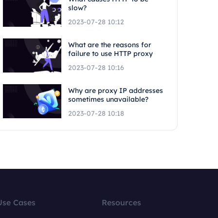
slow?
2023-07-28 10:12
What are the reasons for
failure to use HTTP proxy
2023-07-28 10:16
Why are proxy IP addresses
sometimes unavailable?
2023-07-28 10:18
Use Cases
Resources