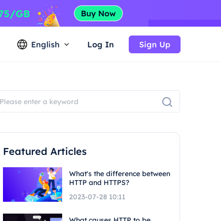
English
Log In
Sign Up
Featured Articles
What's the difference between
HTTP and HTTPS?
2023-07-28 10:11
What causes HTTP to be