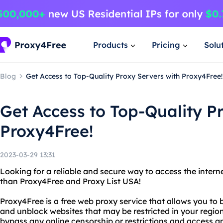
Products
Pricing
Solu
Blog
Get Access to Top-Quality Proxy Servers with Proxy4Free!
Get Access to Top-Quality P
Proxy4Free!
2023-03-29 13:31
Looking for a reliable and secure way to access the inter
than Proxy4Free and Proxy List USA!
Proxy4Free is a free web proxy service that allows you to
and unblock websites that may be restricted in your regio
bypass any online censorship or restrictions and access a