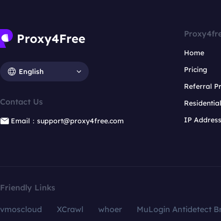
Proxy4fr
Home
Pricing
English
Referral 
Contact Us
Residentia
IP Addres
Email：support@proxy4free.com
Friendly Links
vmoscloud
XCrawl
whoer
MuLogin Antidetect B