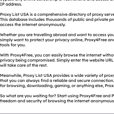
IP address.
Proxy List USA is a comprehensive directory of proxy serve
This database includes thousands of public and private pr
access the internet anonymously.
Whether you are travelling abroad and want to access your
simply want to protect your privacy online, Proxy4Free an
tools for you.
With Proxy4Free, you can easily browse the internet witho
privacy being compromised. Simply enter the website URL 
will take care of the rest.
Meanwhile, Proxy List USA provides a wide variety of prox
that you can always find a reliable and secure connectio
for browsing, downloading, gaming, or anything else, Prox
So what are you waiting for? Start using Proxy4Free and 
freedom and security of browsing the internet anonymousl