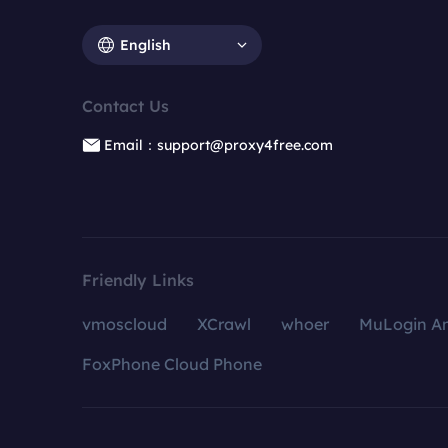
English
Contact Us
Email：support@proxy4free.com
Friendly Links
vmoscloud
XCrawl
whoer
MuLogin An
FoxPhone Cloud Phone