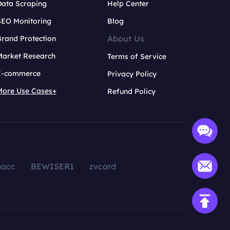
Data Scraping
Help Center
SEO Monitoring
Blog
About Us
rand Protection
Market Research
Terms of Service
E-commerce
Privacy Policy
More Use Cases+
Refund Policy
aacc
BEWISER1
zvcard