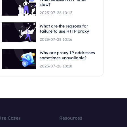
slow?
2023-07-28 10:12
What are the reasons for
failure to use HTTP proxy
2023-07-28 10:16
Why are proxy IP addresses
sometimes unavailable?
2023-07-28 10:18
Use Cases
Resources