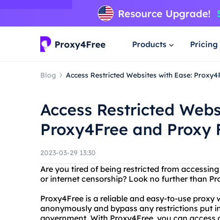
Products
Pricing
Blog
Access Restricted Websites with Ease: Proxy4
Access Restricted Webs
Proxy4Free and Proxy F
2023-03-29 13:30
Are you tired of being restricted from accessin
or internet censorship? Look no further than Pr
Proxy4Free is a reliable and easy-to-use proxy 
anonymously and bypass any restrictions put in 
government. With Proxy4Free, you can access 