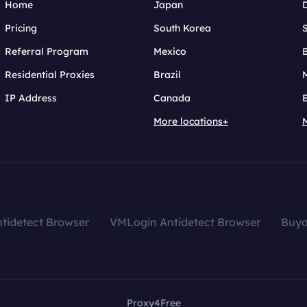
Home
Japan
Pricing
South Korea
Referral Program
Mexico
B
Residential Proxies
Brazil
IP Address
Canada
More locations+
tidetect Browser
VMLogin Antidetect Browser
Buy
Proxy4Free