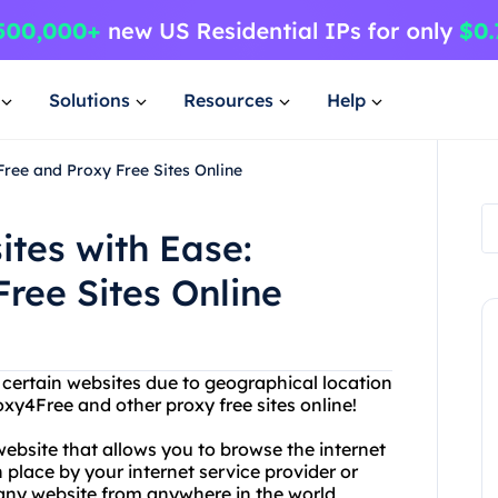
Solutions
Resources
Help
Free and Proxy Free Sites Online
ites with Ease:
ree Sites Online
g certain websites due to geographical location
oxy4Free and other proxy free sites online!
website that allows you to browse the internet
place by your internet service provider or
any website from anywhere in the world