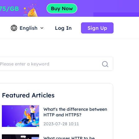
English
Log In
Sign Up
Featured Articles
What's the difference between
HTTP and HTTPS?
2023-07-28 10:11
What causes HTTP to be