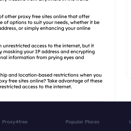
f other proxy free sites online that offer
e of options to suit your needs, whether it be
address, or simply enhancing your online
 unrestricted access to the internet, but it
 By masking your IP address and encrypting
sonal information from prying eyes and
ship and location-based restrictions when you
xy free sites online? Take advantage of these
estricted access to the internet.
Proxy4free
Popular Places