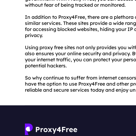
without fear of being tracked or monitored.
In addition to Proxy4Free, there are a plethora o
similar services. These sites provide a wide rang
for accessing blocked websites, hiding your IP 
privacy.
Using proxy free sites not only provides you with
also ensures your online security and privacy.
your internet traffic, you can protect your per
potential hackers.
So why continue to suffer from internet censor
have the option to use Proxy4Free and other pro
reliable and secure services today and enjoy unr