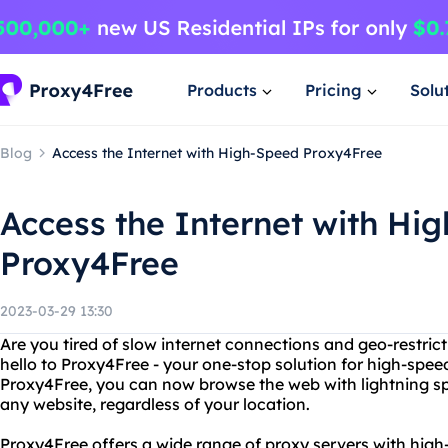
Products
Pricing
Solu
Blog
Access the Internet with High-Speed Proxy4Free
Access the Internet with Hi
Proxy4Free
2023-03-29 13:30
Are you tired of slow internet connections and geo-restric
hello to Proxy4Free - your one-stop solution for high-spee
Proxy4Free, you can now browse the web with lightning sp
any website, regardless of your location.
Proxy4Free offers a wide range of proxy servers with high-