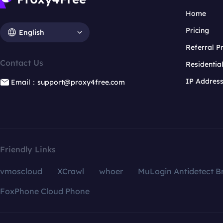
Home
Pricing
English
Referral 
Contact Us
Residentia
IP Addres
Email：support@proxy4free.com
Friendly Links
vmoscloud
XCrawl
whoer
MuLogin Antidetect B
FoxPhone Cloud Phone