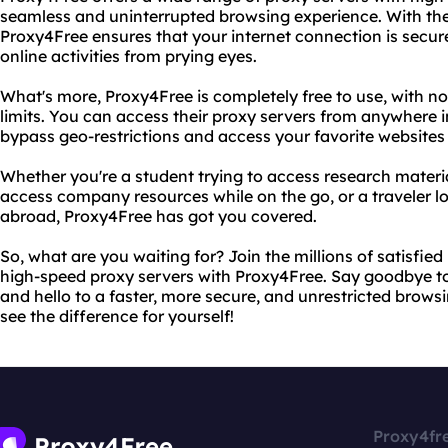
seamless and uninterrupted browsing experience. With th
Proxy4Free ensures that your internet connection is secure
online activities from prying eyes.
What's more, Proxy4Free is completely free to use, with 
limits. You can access their proxy servers from anywhere i
bypass geo-restrictions and access your favorite websites
Whether you're a student trying to access research materi
access company resources while on the go, or a traveler l
abroad, Proxy4Free has got you covered.
So, what are you waiting for? Join the millions of satisfie
high-speed proxy servers with Proxy4Free. Say goodbye to 
and hello to a faster, more secure, and unrestricted browsi
see the difference for yourself!
Proxy4fr