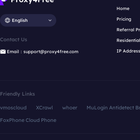
Home
Pricing
English
Referral 
Contact Us
Residentia
IP Addres
Email：support@proxy4free.com
Friendly Links
vmoscloud
XCrawl
whoer
MuLogin Antidetect B
FoxPhone Cloud Phone