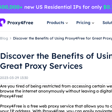
Products
Pricing
Solu
Blog
Discover the Benefits of Using Proxy4Free for Great Prox
Discover the Benefits of Usi
Great Proxy Services
2023-03-29 13:30
Are you tired of being restricted from accessing certain w
browse the internet anonymously without leaving a digital
Proxy4Free!
Proxy4Free is a free web proxy service that allows you to
your IP address. With Proxy4Free, you can easily navigate