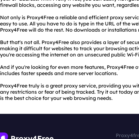
firewall blocks, accessing any website you want, regardles
Not only is Proxy4Free a reliable and efficient proxy service
easy to use. All you have to do is type in the URL of the w
Proxy4Free will do the rest. No downloads or installations 
But that's not all. Proxy4Free also provides a layer of secu
making it difficult for websites to track your browsing activ
you're accessing the internet on an unsecured public Wi-F
And if you're looking for even more features, Proxy4Free 
includes faster speeds and more server locations.
Proxy4Free truly is a great proxy service, providing you wi
any restrictions or fear of being tracked. Try it out today
is the best choice for your web browsing needs.
Proxy4fr