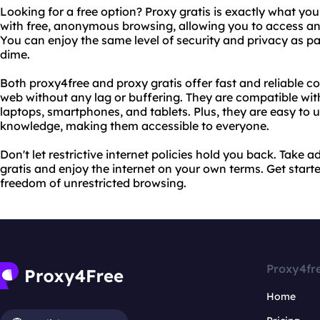
Looking for a free option? Proxy gratis is exactly what you
with free, anonymous browsing, allowing you to access any
You can enjoy the same level of security and privacy as pa
dime.
Both proxy4free and proxy gratis offer fast and reliable 
web without any lag or buffering. They are compatible with
laptops, smartphones, and tablets. Plus, they are easy to 
knowledge, making them accessible to everyone.
Don't let restrictive internet policies hold you back. Take
gratis and enjoy the internet on your own terms. Get star
freedom of unrestricted browsing.
Proxy4fr
Home