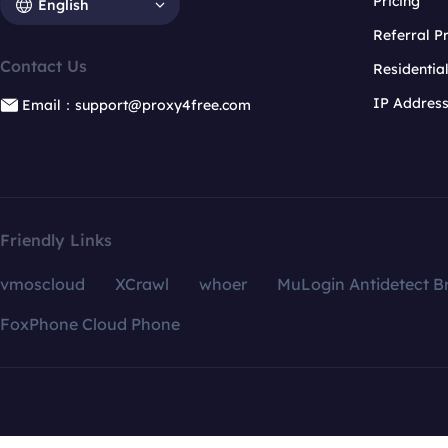
Pricing
English
Referral 
Contact Us
Residentia
IP Addres
Email：support@proxy4free.com
Friendly Links
vmoscloud
XCrawl
whoer
MuLogin Antidetect B
FoxPhone Cloud Phone