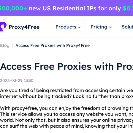
Products
Pricing
Solu
Blog
Access Free Proxies with Proxy4Free
Access Free Proxies with Pr
2023-03-29 13:30
Are you tired of being restricted from accessing certain w
internet without being tracked? Look no further than prox
With proxy4free, you can enjoy the freedom of browsing th
This service allows you to access any website you want, n
world. Not only that, but it also ensures your online priva
can surf the web with peace of mind, knowing that your in