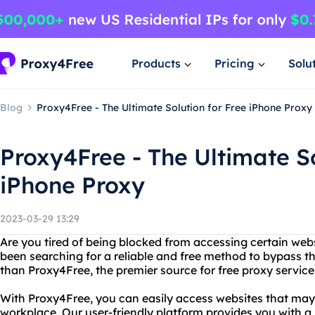
Products
Pricing
Solu
Blog
Proxy4Free - The Ultimate Solution for Free iPhone Proxy
Proxy4Free - The Ultimate So
iPhone Proxy
2023-03-29 13:29
Are you tired of being blocked from accessing certain web
been searching for a reliable and free method to bypass th
than Proxy4Free, the premier source for free proxy service
With Proxy4Free, you can easily access websites that may 
workplace. Our user-friendly platform provides you with a 