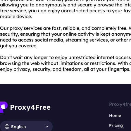
allowing you to anonymously and securely browse the inte
free service, you can enjoy unrestricted access to your fav
mobile device.
Our proxy services are fast, reliable, and completely free. 
security, ensuring that your online activity is kept anon
need to access social media, streaming services, or other 
got you covered.
Don't wait any longer to enjoy unrestricted internet access
browsing the web without limitations or restrictions. With 
enjoy privacy, security, and freedom, all at your fingertips.
Proxy4fr
Home
Pricing
English