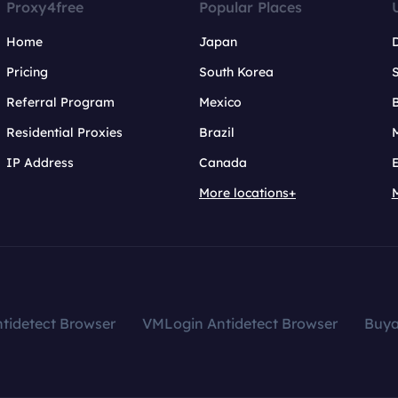
Proxy4free
Popular Places
Home
Japan
Pricing
South Korea
Referral Program
Mexico
B
Residential Proxies
Brazil
IP Address
Canada
More locations+
tidetect Browser
VMLogin Antidetect Browser
Buy