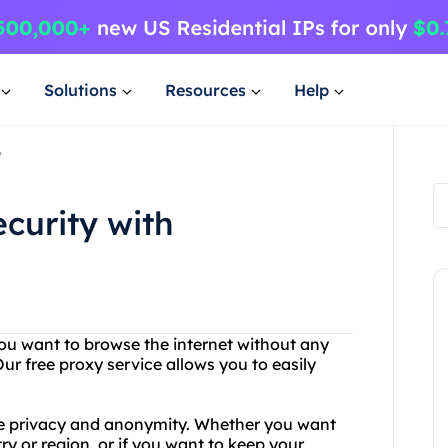
Solutions
Resources
Help
e
curity with
 you want to browse the internet without any
ur free proxy service allows you to easily
ne privacy and anonymity. Whether you want
ry or region, or if you want to keep your