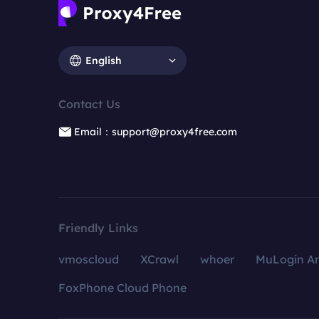
English
Contact Us
Email：support@proxy4free.com
Friendly Links
vmoscloud
XCrawl
whoer
MuLogin An
FoxPhone Cloud Phone