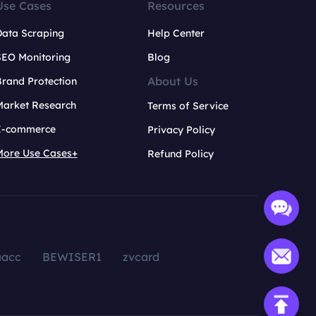
Use Cases
Resources
Data Scraping
Help Center
SEO Monitoring
Blog
About Us
rand Protection
Market Research
Terms of Service
E-commerce
Privacy Policy
More Use Cases+
Refund Policy
aacc
BEWISER1
zvcard