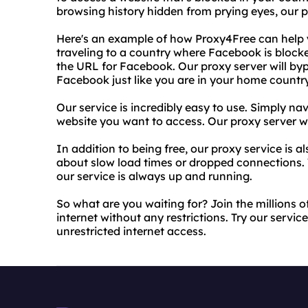
browsing history hidden from prying eyes, our 
Here's an example of how Proxy4Free can help y
traveling to a country where Facebook is block
the URL for Facebook. Our proxy server will byp
Facebook just like you are in your home country
Our service is incredibly easy to use. Simply na
website you want to access. Our proxy server wil
In addition to being free, our proxy service is a
about slow load times or dropped connections. 
our service is always up and running.
So what are you waiting for? Join the millions 
internet without any restrictions. Try our servi
unrestricted internet access.