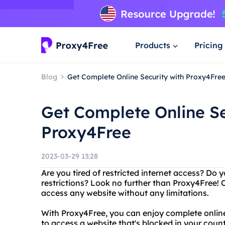
Products
Pricing
Blog
Get Complete Online Security with Proxy4Fre
Get Complete Online Se
Proxy4Free
2023-03-29 13:28
Are you tired of restricted internet access? Do
restrictions? Look no further than Proxy4Free! O
access any website without any limitations.
With Proxy4Free, you can enjoy complete onli
to access a website that's blocked in your count