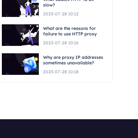
slow?
2023-07-28 10:12
What are the reasons for
failure to use HTTP proxy
2023-07-28 10:16
Why are proxy IP addresses
sometimes unavailable?
2023-07-28 10:18