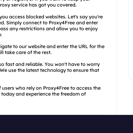
proxy service has got you covered.
ou access blocked websites. Let's say you're
ed. Simply connect to Proxy4Free and enter
ass any restrictions and allow you to enjoy
.
vigate to our website and enter the URL for the
l take care of the rest.
lso fast and reliable. You won't have to worry
We use the latest technology to ensure that
of users who rely on Proxy4Free to access the
ce today and experience the freedom of