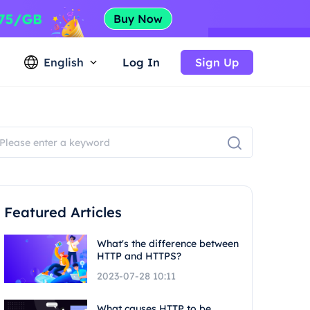
English
Log In
Sign Up
Featured Articles
What's the difference between
HTTP and HTTPS?
2023-07-28 10:11
What causes HTTP to be