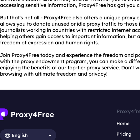
accessing sensitive information, Proxy4Free has got you 
But that's not all - Proxy4Free also offers a unique pro
allows you to donate unused or idle proxy traffic to those i
journalists working in countries with restricted internet ac
helping others gain access to important information, but al
freedom of expression and human rights.
Join Proxy4Free today and experience the freedom and pow
with the proxy endowment program, you can make a differe
enjoying the benefits of our top-tier proxy service. Don't w
browsing with ultimate freedom and privacy!
Proxy4fr
Home
Pricing
English