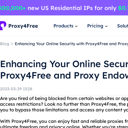
Products
Pricing
Solu
Blog
Enhancing Your Online Security with Proxy4Free and Pro
Enhancing Your Online Secur
Proxy4Free and Proxy End
2023-03-29 13:28
Are you tired of being blocked from certain websites or app
access restrictions? Look no further than Proxy4Free, the 
you to bypass those limitations and access any content yo
With Proxy4Free, you can enjoy fast and reliable proxies fr
ultimate freedom and privacy online. Whether you're stre