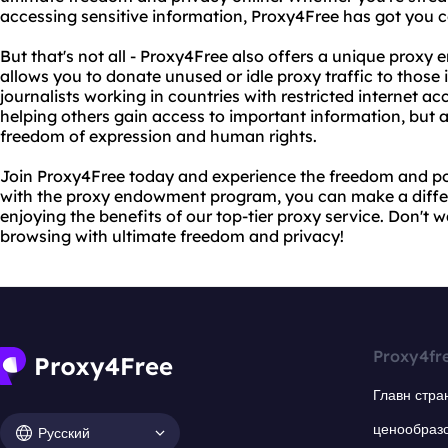
accessing sensitive information, Proxy4Free has got you 
But that's not all - Proxy4Free also offers a unique pro
allows you to donate unused or idle proxy traffic to those i
journalists working in countries with restricted internet ac
helping others gain access to important information, but al
freedom of expression and human rights.
Join Proxy4Free today and experience the freedom and pow
with the proxy endowment program, you can make a differe
enjoying the benefits of our top-tier proxy service. Don't w
browsing with ultimate freedom and privacy!
Proxy4fr
Главн стра
ценообраз
Русский