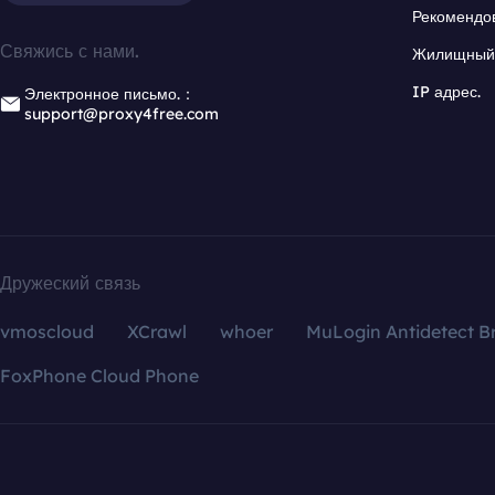
Рекомендо
Свяжись с нами.
Жилищный 
IP адрес.
Электронное письмо.：
support@proxy4free.com
Дружеский связь
vmoscloud
XCrawl
whoer
MuLogin Antidetect B
FoxPhone Cloud Phone