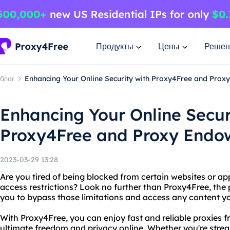
Продукты
Цены
Решен
блог
Enhancing Your Online Security with Proxy4Free and Pro
Enhancing Your Online Secur
Proxy4Free and Proxy End
2023-03-29 13:28
Are you tired of being blocked from certain websites or app
access restrictions? Look no further than Proxy4Free, the 
you to bypass those limitations and access any content yo
With Proxy4Free, you can enjoy fast and reliable proxies fr
ultimate freedom and privacy online. Whether you're stre