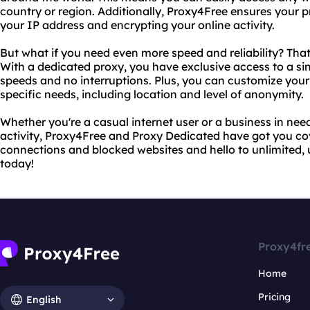
country or region. Additionally, Proxy4Free ensures your 
your IP address and encrypting your online activity.
But what if you need even more speed and reliability? Tha
With a dedicated proxy, you have exclusive access to a sin
speeds and no interruptions. Plus, you can customize your 
specific needs, including location and level of anonymity.
Whether you're a casual internet user or a business in need
activity, Proxy4Free and Proxy Dedicated have got you c
connections and blocked websites and hello to unlimited, 
today!
Proxy4fr
Home
Pricing
English