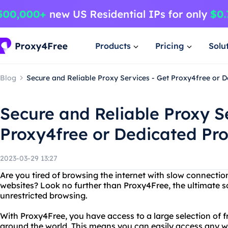
Products
Pricing
Solu
Blog
Secure and Reliable Proxy Services - Get Proxy4free or 
Secure and Reliable Proxy S
Proxy4free or Dedicated Pr
2023-03-29 13:27
Are you tired of browsing the internet with slow connecti
websites? Look no further than Proxy4Free, the ultimate 
unrestricted browsing.
With Proxy4Free, you have access to a large selection of fr
around the world. This means you can easily access any webs