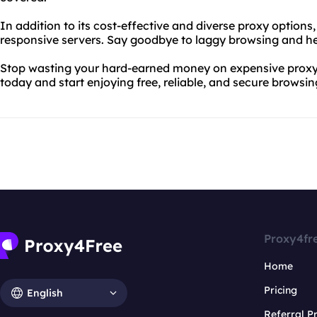
In addition to its cost-effective and diverse proxy options
responsive servers. Say goodbye to laggy browsing and he
Stop wasting your hard-earned money on expensive proxy 
today and start enjoying free, reliable, and secure browsin
Proxy4fr
Home
Pricing
English
Referral 