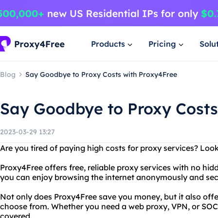
Products
Pricing
Solu
Blog
Say Goodbye to Proxy Costs with Proxy4Free
Say Goodbye to Proxy Costs
2023-03-29 13:27
Are you tired of paying high costs for proxy services? Loo
Proxy4Free offers free, reliable proxy services with no hid
you can enjoy browsing the internet anonymously and sec
Not only does Proxy4Free save you money, but it also offe
choose from. Whether you need a web proxy, VPN, or SOC
covered.