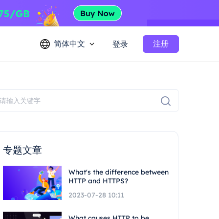
简体中文
注册
登录
专题文章
What's the difference between
HTTP and HTTPS?
2023-07-28 10:11
What causes HTTP to be