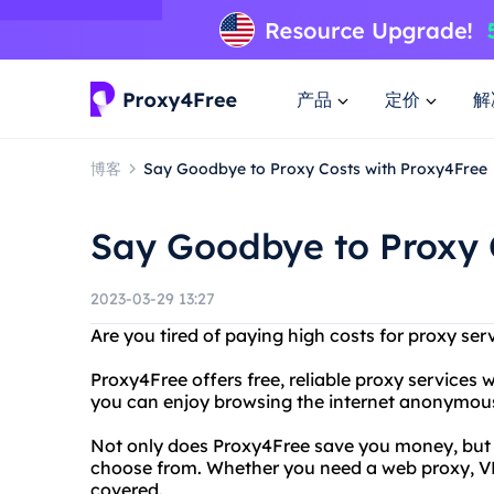
产品
定价
解
博客
Say Goodbye to Proxy Costs with Proxy4Free
Say Goodbye to Proxy 
2023-03-29 13:27
Are you tired of paying high costs for proxy se
Proxy4Free offers free, reliable proxy services 
you can enjoy browsing the internet anonymous
Not only does Proxy4Free save you money, but it
choose from. Whether you need a web proxy, V
covered.