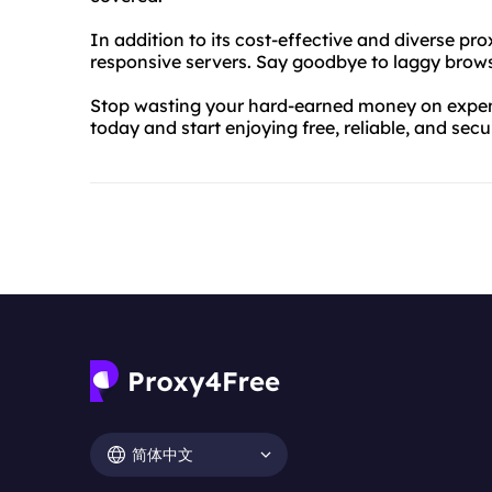
In addition to its cost-effective and diverse pr
responsive servers. Say goodbye to laggy brows
Stop wasting your hard-earned money on expens
today and start enjoying free, reliable, and sec
简体中文