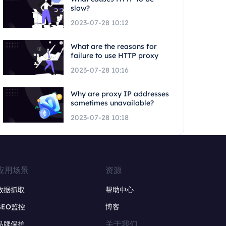
slow?
2023-07-28 10:12
What are the reasons for
failure to use HTTP proxy
2023-07-28 10:16
Why are proxy IP addresses
sometimes unavailable?
2023-07-28 10:18
应用场景
资源
数据抓取
帮助中心
SEO监控
博客
关于我们
品牌保护