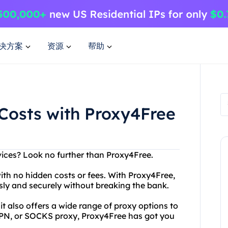
决方案
资源
帮助
Costs with Proxy4Free
rvices? Look no further than Proxy4Free.
with no hidden costs or fees. With Proxy4Free,
ly and securely without breaking the bank.
 also offers a wide range of proxy options to
PN, or SOCKS proxy, Proxy4Free has got you