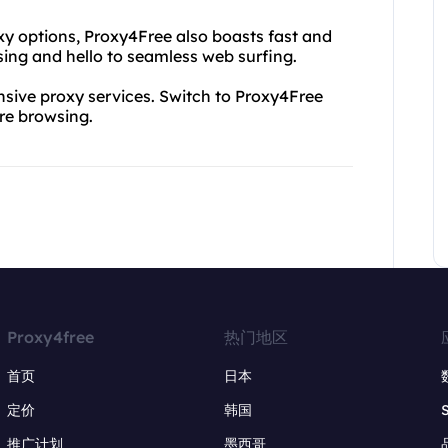
oxy options, Proxy4Free also boasts fast and
ing and hello to seamless web surfing.
ive proxy services. Switch to Proxy4Free
ure browsing.
Proxy4free
热门地区
首页
日本
定价
韩国
推广计划
墨西哥