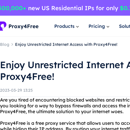
Products
Pricing
Solu
Blog
Enjoy Unrestricted Internet Access with Proxy4Free!
Enjoy Unrestricted Internet 
Proxy4Free!
2023-03-29 13:25
Are you tired of encountering blocked websites and restric
you looking for a way to bypass firewalls and access the i
Proxy4Free, the ultimate solution to your internet woes.
Proxy4Free is a free proxy service that allows users to a
while hiding their IP address. By routing your internet traff