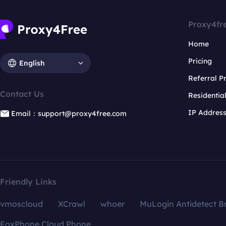
Proxy4fr
Home
Pricing
English
Referral 
Contact Us
Residentia
IP Addres
Email：support@proxy4free.com
Friendly Links
vmoscloud
XCrawl
whoer
MuLogin Antidetect B
FoxPhone Cloud Phone