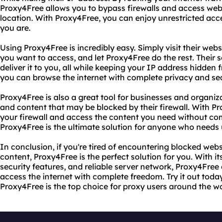
Proxy4Free allows you to bypass firewalls and access webs
location. With Proxy4Free, you can enjoy unrestricted acc
you are.
Using Proxy4Free is incredibly easy. Simply visit their webs
you want to access, and let Proxy4Free do the rest. Their s
deliver it to you, all while keeping your IP address hidden
you can browse the internet with complete privacy and sec
Proxy4Free is also a great tool for businesses and organiz
and content that may be blocked by their firewall. With P
your firewall and access the content you need without co
Proxy4Free is the ultimate solution for anyone who needs u
In conclusion, if you're tired of encountering blocked webs
content, Proxy4Free is the perfect solution for you. With i
security features, and reliable server network, Proxy4Free
access the internet with complete freedom. Try it out toda
Proxy4Free is the top choice for proxy users around the wo