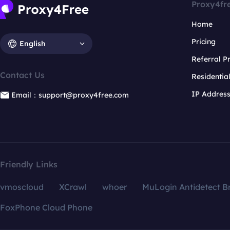
Proxy4fr
Home
Pricing
English
Referral 
Contact Us
Residentia
IP Addres
Email：support@proxy4free.com
Friendly Links
vmoscloud
XCrawl
whoer
MuLogin Antidetect B
FoxPhone Cloud Phone