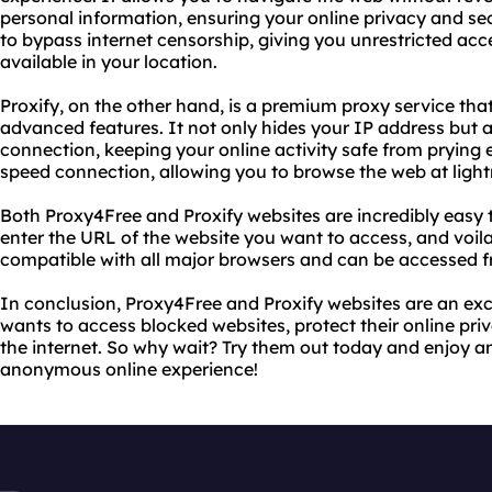
personal information, ensuring your online privacy and se
to bypass internet censorship, giving you unrestricted acc
available in your location.
Proxify, on the other hand, is a premium proxy service th
advanced features. It not only hides your IP address but a
connection, keeping your online activity safe from prying e
speed connection, allowing you to browse the web at light
Both Proxy4Free and Proxify websites are incredibly easy to
enter the URL of the website you want to access, and voila
compatible with all major browsers and can be accessed f
In conclusion, Proxy4Free and Proxify websites are an exc
wants to access blocked websites, protect their online pri
the internet. So why wait? Try them out today and enjoy an
anonymous online experience!