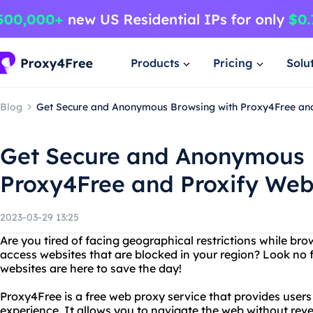
Products
Pricing
Solu
Blog
Get Secure and Anonymous Browsing with Proxy4Free and
Get Secure and Anonymous 
Proxy4Free and Proxify Web
2023-03-29 13:25
Are you tired of facing geographical restrictions while br
access websites that are blocked in your region? Look no 
websites are here to save the day!
Proxy4Free is a free web proxy service that provides use
experience. It allows you to navigate the web without reve