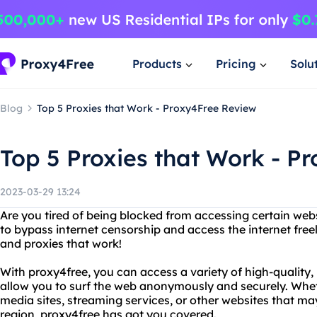
Products
Pricing
Solu
Blog
Top 5 Proxies that Work - Proxy4Free Review
Top 5 Proxies that Work - P
2023-03-29 13:24
Are you tired of being blocked from accessing certain webs
to bypass internet censorship and access the internet free
and proxies that work!
With proxy4free, you can access a variety of high-quality, r
allow you to surf the web anonymously and securely. Whet
media sites, streaming services, or other websites that ma
region, proxy4free has got you covered.