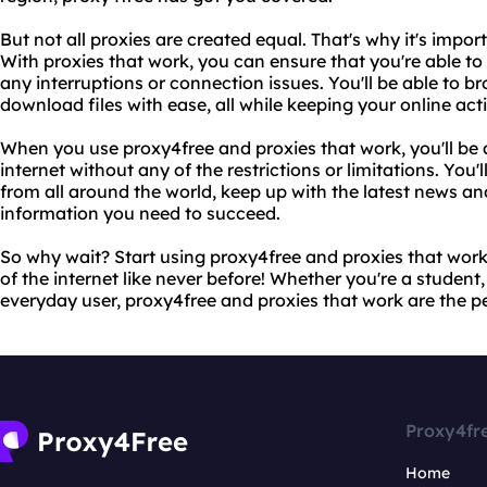
But not all proxies are created equal. That's why it's impo
With proxies that work, you can ensure that you're able to
any interruptions or connection issues. You'll be able to 
download files with ease, all while keeping your online ac
When you use proxy4free and proxies that work, you'll be ab
internet without any of the restrictions or limitations. You'
from all around the world, keep up with the latest news an
information you need to succeed.
So why wait? Start using proxy4free and proxies that wor
of the internet like never before! Whether you're a student,
everyday user, proxy4free and proxies that work are the pe
Proxy4fr
Home