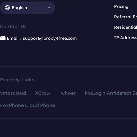
Pricing
English
Referral 
Contact Us
Residentia
IP Addres
Email：support@proxy4free.com
Friendly Links
vmoscloud
XCrawl
whoer
MuLogin Antidetect B
FoxPhone Cloud Phone