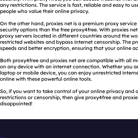
any restrictions. The service is fast, reliable and easy to us
people who value their online privacy.
On the other hand, proxies net is a premium proxy service
security options than the free proxy4free. With proxies ne
proxy servers located in different countries around the wo
restricted websites and bypass internet censorship. The pr
speeds and better encryption, ensuring that your online act
Both proxy4free and proxies net are compatible with all 
on any device with an internet connection. Whether you a
laptop or mobile device, you can enjoy unrestricted inte
online with these powerful online tools.
So, if you want to take control of your online privacy and 
restrictions or censorship, then give proxy4free and proxie
disappointed!