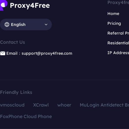
Proxy4fr
Home
Pricing
English
Referral 
Contact Us
Residentia
IP Addres
Email：support@proxy4free.com
Friendly Links
vmoscloud
XCrawl
whoer
MuLogin Antidetect B
FoxPhone Cloud Phone