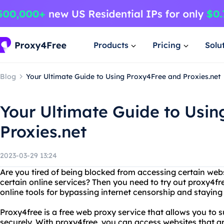
Products
Pricing
Solu
Blog
Your Ultimate Guide to Using Proxy4Free and Proxies.net
Your Ultimate Guide to Usi
Proxies.net
2023-03-29 13:24
Are you tired of being blocked from accessing certain webs
certain online services? Then you need to try out proxy4fr
online tools for bypassing internet censorship and stayin
Proxy4free is a free web proxy service that allows you to
securely. With proxy4free, you can access websites that ar