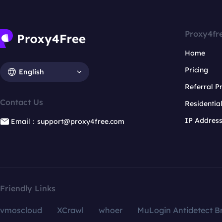
Proxy4fr
Home
Pricing
English
Referral 
Contact Us
Residentia
IP Addres
Email：support@proxy4free.com
Friendly Links
vmoscloud
XCrawl
whoer
MuLogin Antidetect B