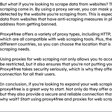
But what if you're looking to scrape data from websites? T
scraping come in. By using a proxy server, you can mask 
detected by the website you're scraping from. This is espec
data from websites that have anti-scraping measures in pl
address from getting banned.
Proxy4free offers a variety of proxy types, including HT
which are all compatible with web scraping tools. Plus, thei
different countries, so you can choose the location that is
scraping needs.
Using proxies for web scraping not only allows you to acc
be restricted, but it also ensures that you're not putting yo
Proxy4free takes security seriously, which is why they off
connection for all their users.
In conclusion, if you're looking to expand your web scrapi
proxy4free is a great way to start. Not only do they offer 
but they also provide a secure and reliable connection that
why wait? Start using proxy4free and proxies for web scra