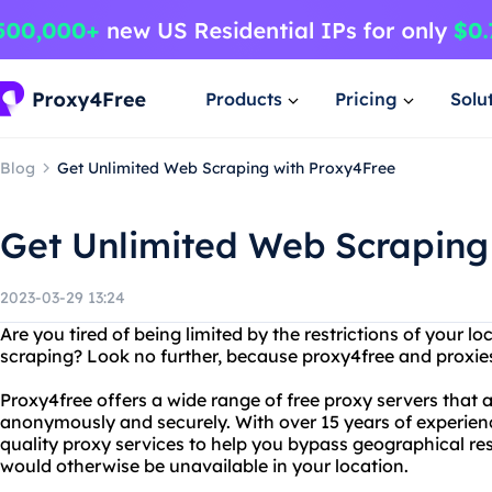
Products
Pricing
Solu
Blog
Get Unlimited Web Scraping with Proxy4Free
Get Unlimited Web Scraping
2023-03-29 13:24
Are you tired of being limited by the restrictions of your 
scraping? Look no further, because proxy4free and proxie
Proxy4free offers a wide range of free proxy servers that 
anonymously and securely. With over 15 years of experienc
quality proxy services to help you bypass geographical re
would otherwise be unavailable in your location.