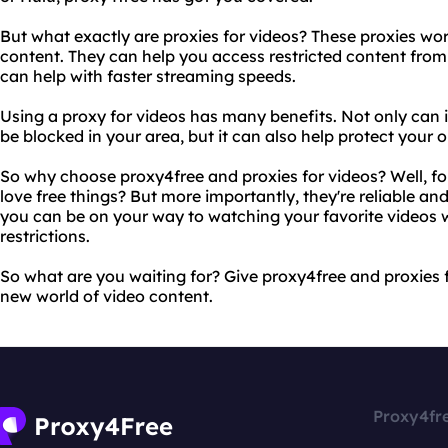
But what exactly are proxies for videos? These proxies wor
content. They can help you access restricted content from
can help with faster streaming speeds.
Using a proxy for videos has many benefits. Not only can 
be blocked in your area, but it can also help protect your o
So why choose proxy4free and proxies for videos? Well, for
love free things? But more importantly, they're reliable and
you can be on your way to watching your favorite videos w
restrictions.
So what are you waiting for? Give proxy4free and proxies 
new world of video content.
Proxy4fr