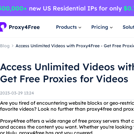
Products
Pricing
Solu
Blog
Access Unlimited Videos with Proxy4Free - Get Free Proxi
Access Unlimited Videos wit
Get Free Proxies for Videos
2023-03-29 13:24
Are you tired of encountering website blocks or geo-restri
favorite videos? Look no further than proxy4free and proxi
Proxy4free offers a wide range of free proxy servers that
and access the content you want. Whether you're looking 
or Hulu, proxy4free has got you covered.