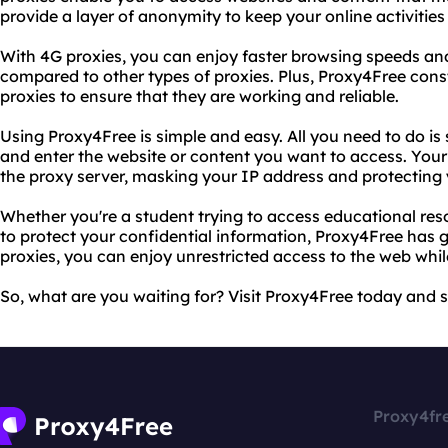
provide a layer of anonymity to keep your online activities 
With 4G proxies, you can enjoy faster browsing speeds an
compared to other types of proxies. Plus, Proxy4Free consta
proxies to ensure that they are working and reliable.
Using Proxy4Free is simple and easy. All you need to do is
and enter the website or content you want to access. Your
the proxy server, masking your IP address and protecting y
Whether you're a student trying to access educational res
to protect your confidential information, Proxy4Free has g
proxies, you can enjoy unrestricted access to the web wh
So, what are you waiting for? Visit Proxy4Free today and 
Proxy4fr