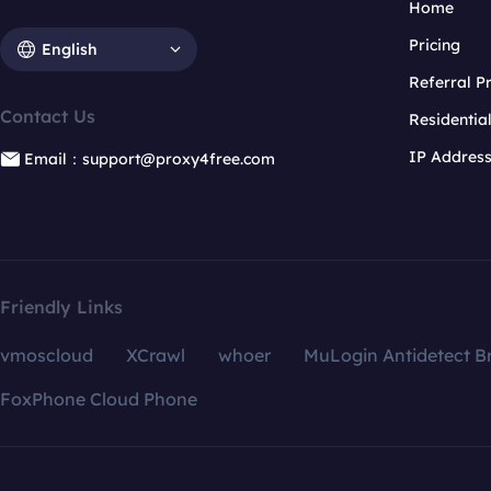
Home
Pricing
English
Referral 
Contact Us
Residentia
IP Addres
Email：support@proxy4free.com
Friendly Links
vmoscloud
XCrawl
whoer
MuLogin Antidetect B
FoxPhone Cloud Phone