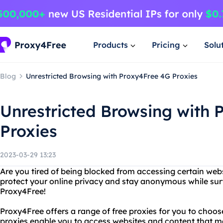
Products
Pricing
Solu
Blog
Unrestricted Browsing with Proxy4Free 4G Proxies
Unrestricted Browsing with 
Proxies
2023-03-29 13:23
Are you tired of being blocked from accessing certain web
protect your online privacy and stay anonymous while sur
Proxy4Free!
Proxy4Free offers a range of free proxies for you to choos
proxies enable you to access websites and content that m