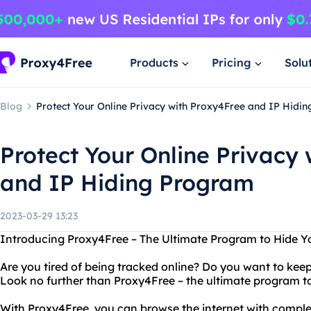
Products
Pricing
Solu
Blog
Protect Your Online Privacy with Proxy4Free and IP Hidi
Protect Your Online Privacy
and IP Hiding Program
2023-03-29 13:23
Introducing Proxy4Free – The Ultimate Program to Hide Y
Are you tired of being tracked online? Do you want to kee
Look no further than Proxy4Free – the ultimate program to
With Proxy4Free, you can browse the internet with compl