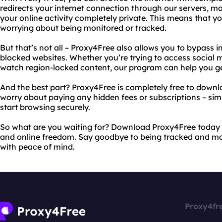
redirects your internet connection through our servers, 
your online activity completely private. This means that 
worrying about being monitored or tracked.
But that’s not all – Proxy4Free also allows you to bypass i
blocked websites. Whether you’re trying to access social me
watch region-locked content, our program can help you ge
And the best part? Proxy4Free is completely free to downl
worry about paying any hidden fees or subscriptions – s
start browsing securely.
So what are you waiting for? Download Proxy4Free today
and online freedom. Say goodbye to being tracked and mo
with peace of mind.
Proxy4fr