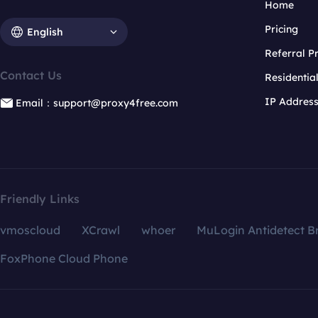
Home
Pricing
English
Referral 
Contact Us
Residentia
IP Addres
Email：support@proxy4free.com
Friendly Links
vmoscloud
XCrawl
whoer
MuLogin Antidetect B
FoxPhone Cloud Phone