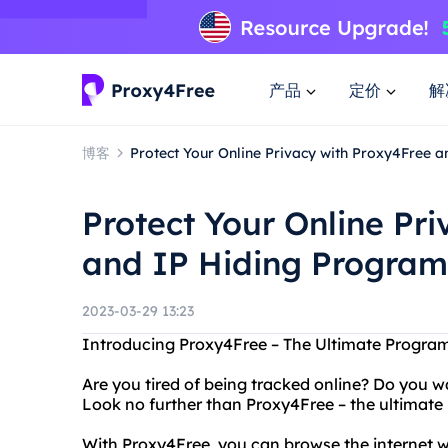
产品
定价
解
博客
Protect Your Online Privacy with Proxy4Free 
Protect Your Online Pr
and IP Hiding Program
2023-03-29 13:23
Introducing Proxy4Free – The Ultimate Program
Are you tired of being tracked online? Do you w
Look no further than Proxy4Free – the ultimate 
With Proxy4Free, you can browse the internet 