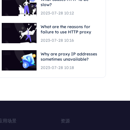
slow?
2023-07-28 10:12
What are the reasons for
failure to use HTTP proxy
2023-07-28 10:16
Why are proxy IP addresses
sometimes unavailable?
2023-07-28 10:18
应用场景
资源