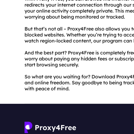
redirects your internet connection through our
your online activity completely private. This m
worrying about being monitored or tracked.
But that’s not all – Proxy4Free also allows you 
blocked websites. Whether you’re trying to acces
watch region-locked content, our program can h
And the best part? Proxy4Free is completely fr
worry about paying any hidden fees or subscri
start browsing securely.
So what are you waiting for? Download Proxy4
and online freedom. Say goodbye to being trac
with peace of mind.