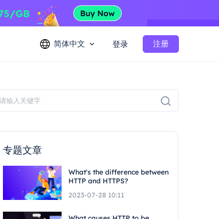
简体中文
注册
登录
专题文章
What's the difference between
HTTP and HTTPS?
2023-07-28 10:11
What causes HTTP to be