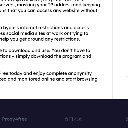
 servers, masking your IP address and keeping
eans that you can access any website without
to bypass internet restrictions and access
s social media sites at work or trying to
elp you get around any restrictions.
ee to download and use. You don’t have to
ptions – simply download the program and
Free today and enjoy complete anonymity
ked and monitored online and start browsing
Proxy4free
热门地区