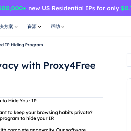
决方案
资源
帮助
and IP Hiding Program
ivacy with Proxy4Free
 to Hide Your IP
ant to keep your browsing habits private?
program to hide your IP.
with complete anonymity. Our software