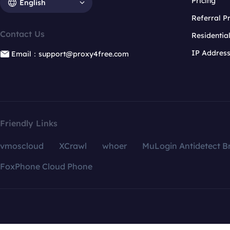
Pricing
English
Referral 
Contact Us
Residentia
IP Addres
Email：support@proxy4free.com
Friendly Links
vmoscloud
XCrawl
whoer
MuLogin Antidetect B
FoxPhone Cloud Phone