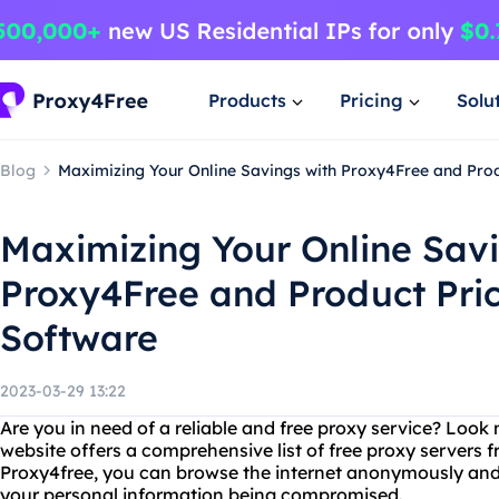
Products
Pricing
Solu
Blog
Maximizing Your Online Savings with Proxy4Free and Pro
Maximizing Your Online Savi
Proxy4Free and Product Pri
Software
2023-03-29 13:22
Are you in need of a reliable and free proxy service? Look
website offers a comprehensive list of free proxy servers 
Proxy4free, you can browse the internet anonymously and
your personal information being compromised.