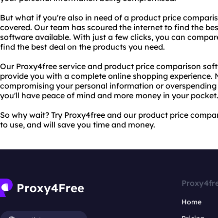
But what if you're also in need of a product price compar
covered. Our team has scoured the internet to find the be
software available. With just a few clicks, you can compare
find the best deal on the products you need.
Our Proxy4free service and product price comparison sof
provide you with a complete online shopping experience.
compromising your personal information or overspending o
you'll have peace of mind and more money in your pocket
So why wait? Try Proxy4free and our product price compari
to use, and will save you time and money.
Proxy4fr
Home