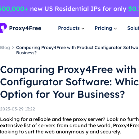
Products
Pricing
Solu
Blog
Comparing Proxy4Free with Product Configurator Software
Business?
Comparing Proxy4Free with
Configurator Software: Which
Option for Your Business?
2023-03-29 13:22
Looking for a reliable and free proxy server? Look no furt
extensive list of servers from around the world, Proxy4Free
looking to surf the web anonymously and securely.