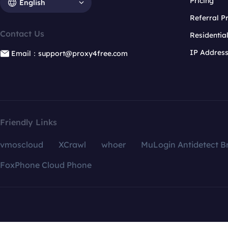
Pricing
English
Referral 
Contact Us
Residentia
IP Addres
Email：support@proxy4free.com
Friendly Links
vmoscloud
XCrawl
whoer
MuLogin Antidetect B
FoxPhone Cloud Phone