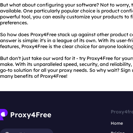
But what about configuring your software? Not to worry, t
available. One particularly popular choice is product confi
powerful tool, you can easily customize your products to 
preferences.
So how does Proxy4Free stack up against other product c
answer is simple: it's in a league of its own. With its user-f
features, Proxy4Free is the clear choice for anyone looking
But don't just take our word for it - try Proxy4Free for your
make. With its unparalleled speed, security, and reliabilit
go-to solution for all your proxy needs. So why wait? Sign
many benefits of Proxy4Free!
Proxy4fr
Home