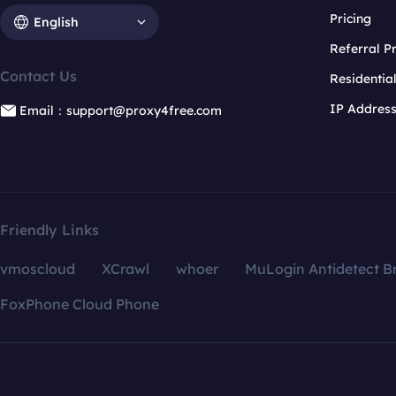
Pricing
English
Referral 
Contact Us
Residentia
IP Addres
Email：support@proxy4free.com
Friendly Links
vmoscloud
XCrawl
whoer
MuLogin Antidetect B
FoxPhone Cloud Phone