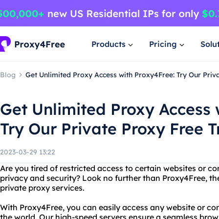
Products
Pricing
Solu
Blog
Get Unlimited Proxy Access with Proxy4Free: Try Our Priva
Get Unlimited Proxy Access 
Try Our Private Proxy Free T
2023-03-29 13:22
Are you tired of restricted access to certain websites or c
privacy and security? Look no further than Proxy4Free, the
private proxy services.
With Proxy4Free, you can easily access any website or con
the world. Our high-speed servers ensure a seamless brow