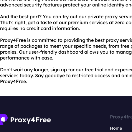
advanced security features protect your online identity an
And the best part? You can try out our private proxy services
That's right, get a taste of our premium services at zero cos
requires no credit card information.
Proxy4Free is committed to providing the best proxy servi
range of packages to meet your specific needs, from free p
proxies. Our user-friendly dashboard allows you to manag
performance with ease.
Don't wait any longer, sign up for our free trial and experi
services today. Say goodbye to restricted access and onli
Proxy4Free.
Proxy4fr
Home