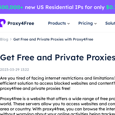
Products
Pricing
Solu
Blog
Get Free and Private Proxies with Proxy4Free
Get Free and Private Proxie
2023-03-29 13:22
Are you tired of facing internet restrictions and limitations
efficient solution to access blocked websites and content?
proxy4free and private proxies free!
Proxy4free is a website that offers a wide range of free pr
world. These servers allow you to access websites and con
area or country. With proxy4free, you can browse the int
without worrying about your online activities being tracke