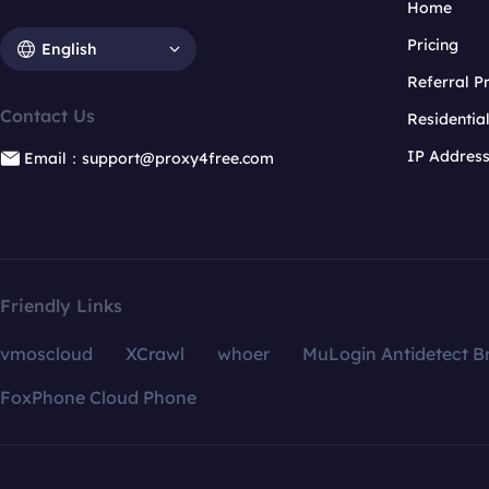
Home
Pricing
English
Referral 
Contact Us
Residentia
IP Addres
Email：support@proxy4free.com
Friendly Links
vmoscloud
XCrawl
whoer
MuLogin Antidetect B
FoxPhone Cloud Phone