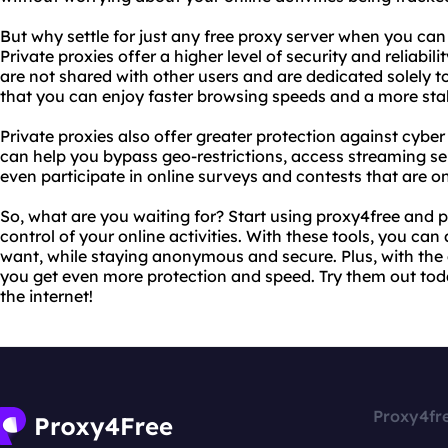
But why settle for just any free proxy server when you can 
Private proxies offer a higher level of security and reliabili
are not shared with other users and are dedicated solely to
that you can enjoy faster browsing speeds and a more sta
Private proxies also offer greater protection against cyber
can help you bypass geo-restrictions, access streaming ser
even participate in online surveys and contests that are on
So, what are you waiting for? Start using proxy4free and 
control of your online activities. With these tools, you ca
want, while staying anonymous and secure. Plus, with the 
you get even more protection and speed. Try them out to
the internet!
Proxy4fr