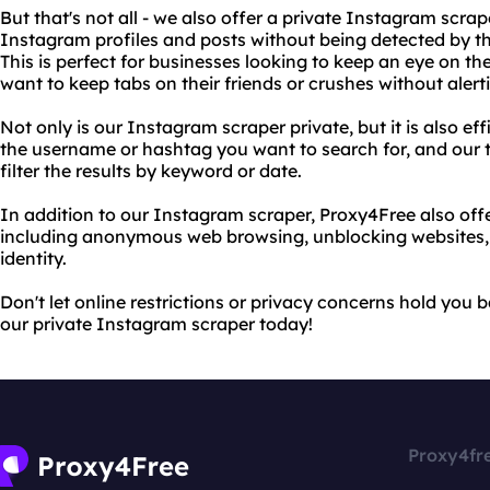
But that's not all - we also offer a private Instagram scrap
Instagram profiles and posts without being detected by th
This is perfect for businesses looking to keep an eye on th
want to keep tabs on their friends or crushes without alert
Not only is our Instagram scraper private, but it is also ef
the username or hashtag you want to search for, and our to
filter the results by keyword or date.
In addition to our Instagram scraper, Proxy4Free also offer
including anonymous web browsing, unblocking websites, 
identity.
Don't let online restrictions or privacy concerns hold you
our private Instagram scraper today!
Proxy4fr