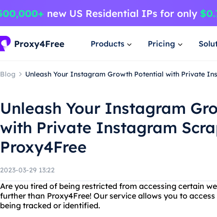
Products
Pricing
Solu
Blog
Unleash Your Instagram Growth Potential with Private I
Unleash Your Instagram Gro
with Private Instagram Scr
Proxy4Free
2023-03-29 13:22
Are you tired of being restricted from accessing certain w
further than Proxy4Free! Our service allows you to acces
being tracked or identified.