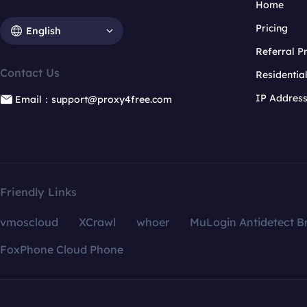
Home
Pricing
English
Referral 
Contact Us
Residentia
IP Addres
Email：support@proxy4free.com
Friendly Links
vmoscloud
XCrawl
whoer
MuLogin Antidetect B
FoxPhone Cloud Phone