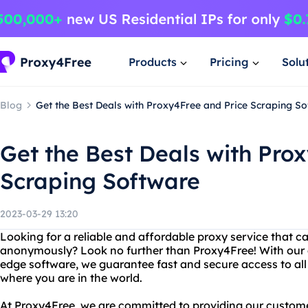
Products
Pricing
Solu
Blog
Get the Best Deals with Proxy4Free and Price Scraping S
Get the Best Deals with Pro
Scraping Software
2023-03-29 13:20
Looking for a reliable and affordable proxy service that c
anonymously? Look no further than Proxy4Free! With our
edge software, we guarantee fast and secure access to all
where you are in the world.
At Proxy4Free, we are committed to providing our customer