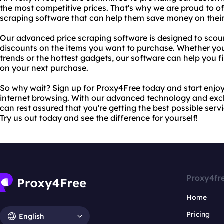
the most competitive prices. That's why we are proud to off
scraping software that can help them save money on their
Our advanced price scraping software is designed to scour 
discounts on the items you want to purchase. Whether you'
trends or the hottest gadgets, our software can help you 
on your next purchase.
So why wait? Sign up for Proxy4Free today and start enjoy
internet browsing. With our advanced technology and excl
can rest assured that you're getting the best possible serv
Try us out today and see the difference for yourself!
Proxy4fr
Home
Pricing
English