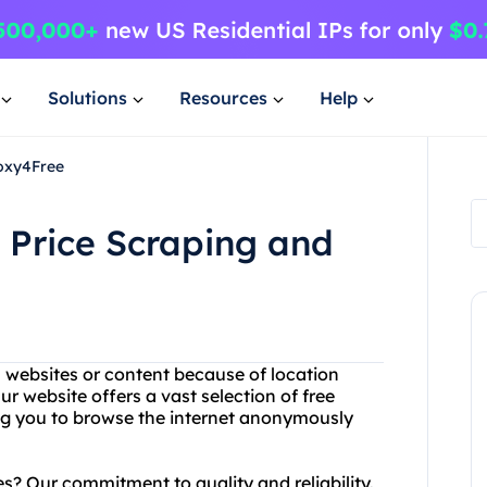
Solutions
Resources
Help
roxy4Free
h Price Scraping and
n websites or content because of location
ur website offers a vast selection of free
ing you to browse the internet anonymously
s? Our commitment to quality and reliability.