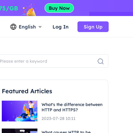
English
Log In
Sign Up
Featured Articles
What's the difference between
HTTP and HTTPS?
2023-07-28 10:11
What causes HTTP to be