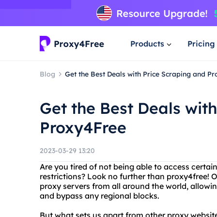
Products
Pricing
Blog
Get the Best Deals with Price Scraping and P
Get the Best Deals wit
Proxy4Free
2023-03-29 13:20
Are you tired of not being able to access certai
restrictions? Look no further than proxy4free! O
proxy servers from all around the world, allow
and bypass any regional blocks.
But what sets us apart from other proxy website