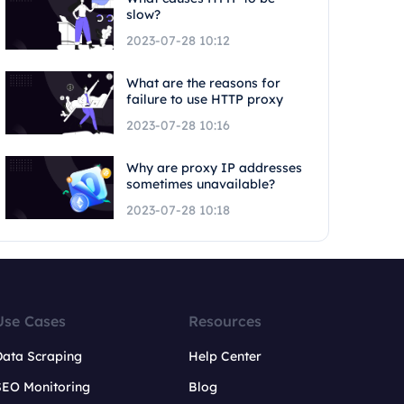
slow?
2023-07-28 10:12
What are the reasons for
failure to use HTTP proxy
2023-07-28 10:16
Why are proxy IP addresses
sometimes unavailable?
2023-07-28 10:18
Use Cases
Resources
Data Scraping
Help Center
SEO Monitoring
Blog