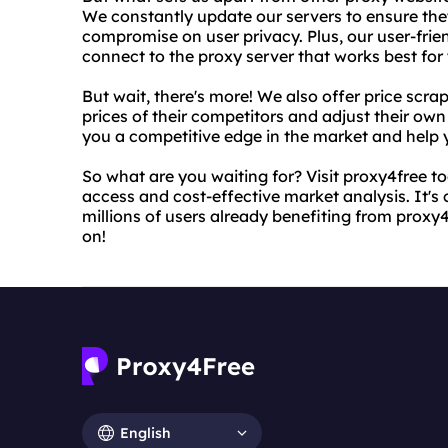
We constantly update our servers to ensure the
compromise on user privacy. Plus, our user-frien
connect to the proxy server that works best for
But wait, there's more! We also offer price scra
prices of their competitors and adjust their own
you a competitive edge in the market and help 
So what are you waiting for? Visit proxy4free to
access and cost-effective market analysis. It's 
millions of users already benefiting from prox
on!
English