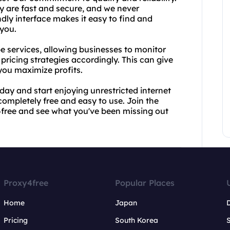
y are fast and secure, and we never
dly interface makes it easy to find and
 you.
pe services, allowing businesses to monitor
 pricing strategies accordingly. This can give
you maximize profits.
day and start enjoying unrestricted internet
completely free and easy to use. Join the
y4free and see what you've been missing out
Proxy4free
Popular Places
Home
Japan
Pricing
South Korea