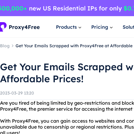
Products
Pricing
Solu
Blog
Get Your Emails Scrapped with Proxy4Free at Affordable 
Get Your Emails Scrapped w
Affordable Prices!
2023-03-29 13:20
Are you tired of being limited by geo-restrictions and blo
Proxy4Free, the premier service for accessing the internet 
With Proxy4Free, you can gain access to websites and con
unavailable due to censorship or regional restrictions. Plus
all users!