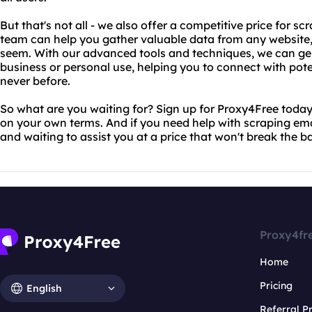
But that's not all - we also offer a competitive price for s
team can help you gather valuable data from any website, 
seem. With our advanced tools and techniques, we can gene
business or personal use, helping you to connect with pote
never before.
So what are you waiting for? Sign up for Proxy4Free today
on your own terms. And if you need help with scraping ema
and waiting to assist you at a price that won't break the b
Proxy4fr
Home
Pricing
English
Referral 