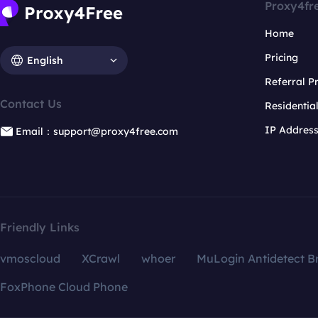
Proxy4fr
Home
Pricing
English
Referral 
Contact Us
Residentia
IP Addres
Email：support@proxy4free.com
Friendly Links
vmoscloud
XCrawl
whoer
MuLogin Antidetect B
FoxPhone Cloud Phone