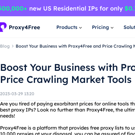
Products
Pricing
Solu
Blog
Boost Your Business with Proxy4Free and Price Crawling 
Boost Your Business with P
Price Crawling Market Tools
2023-03-29 13:20
Are you tired of paying exorbitant prices for online tools 
best proxy IPs? Look no further than Proxy4Free, the ultim
needs!
Proxy4Free is a platform that provides free proxy lists to u
10,000 proxies at your disposal, you can be assured of find