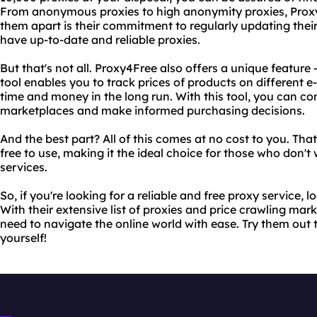
From anonymous proxies to high anonymity proxies, Proxy4F
them apart is their commitment to regularly updating their l
have up-to-date and reliable proxies.
But that's not all. Proxy4Free also offers a unique feature 
tool enables you to track prices of products on different
time and money in the long run. With this tool, you can co
marketplaces and make informed purchasing decisions.
And the best part? All of this comes at no cost to you. That
free to use, making it the ideal choice for those who don'
services.
So, if you're looking for a reliable and free proxy service, 
With their extensive list of proxies and price crawling mark
need to navigate the online world with ease. Try them out 
yourself!