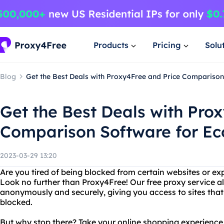
Products
Pricing
Solu
Blog
Get the Best Deals with Proxy4Free and Price Compariso
Get the Best Deals with Pro
Comparison Software for E
2023-03-29 13:20
Are you tired of being blocked from certain websites or ex
Look no further than Proxy4Free! Our free proxy service a
anonymously and securely, giving you access to sites tha
blocked.
But why stop there? Take your online shopping experience t