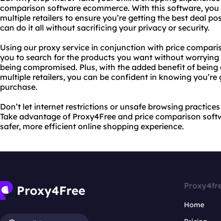
comparison software ecommerce. With this software, you 
multiple retailers to ensure you’re getting the best deal p
can do it all without sacrificing your privacy or security.
Using our proxy service in conjunction with price compa
you to search for the products you want without worrying
being compromised. Plus, with the added benefit of being
multiple retailers, you can be confident in knowing you’re g
purchase.
Don’t let internet restrictions or unsafe browsing practice
Take advantage of Proxy4Free and price comparison sof
safer, more efficient online shopping experience.
Proxy4fr
Home