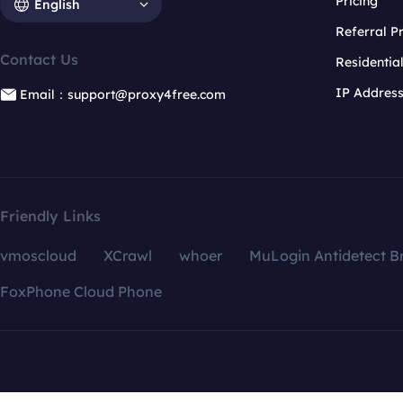
Pricing
English
Referral 
Contact Us
Residentia
IP Addres
Email：support@proxy4free.com
Friendly Links
vmoscloud
XCrawl
whoer
MuLogin Antidetect B
FoxPhone Cloud Phone