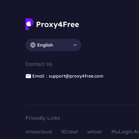
English
Contact Us
Email：support@proxy4free.com
Friendly Links
vmoscloud
XCrawl
whoer
MuLogin An