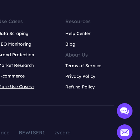
Use Cases
Resources
Data Scraping
Help Center
SEO Monitoring
Blog
About Us
rand Protection
Market Research
Terms of Service
E-commerce
Privacy Policy
More Use Cases+
Refund Policy
aacc
BEWISER1
zvcard