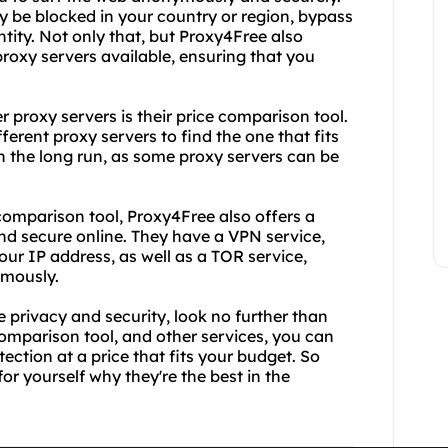
y be blocked in your country or region, bypass
ntity. Not only that, but Proxy4Free also
proxy servers available, ensuring that you
 proxy servers is their price comparison tool.
ferent proxy servers to find the one that fits
n the long run, as some proxy servers can be
 comparison tool, Proxy4Free also offers a
and secure online. They have a VPN service,
our IP address, as well as a TOR service,
ymously.
e privacy and security, look no further than
comparison tool, and other services, you can
tection at a price that fits your budget. So
or yourself why they're the best in the