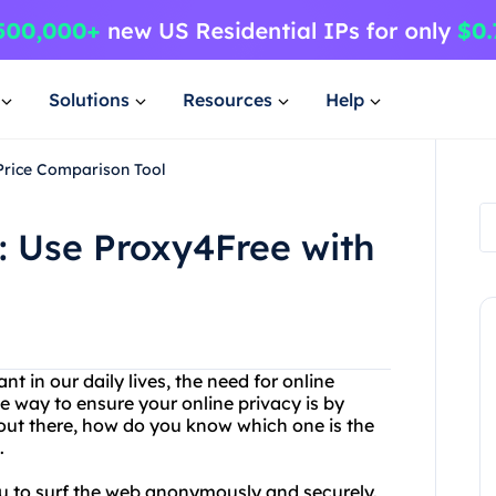
Solutions
Resources
Help
Price Comparison Tool
: Use Proxy4Free with
 in our daily lives, the need for online
e way to ensure your online privacy is by
 out there, how do you know which one is the
.
ou to surf the web anonymously and securely.