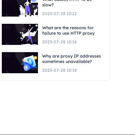
slow?
2023-07-28 10:12
What are the reasons for
failure to use HTTP proxy
2023-07-28 10:16
Why are proxy IP addresses
sometimes unavailable?
2023-07-28 10:18