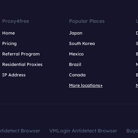
Proxy4free
Popular Places
Home
Japan
Pricing
South Korea
Referral Program
Mexico
B
Residential Proxies
Brazil
IP Address
Canada
More locations+
tidetect Browser
VMLogin Antidetect Browser
Buy