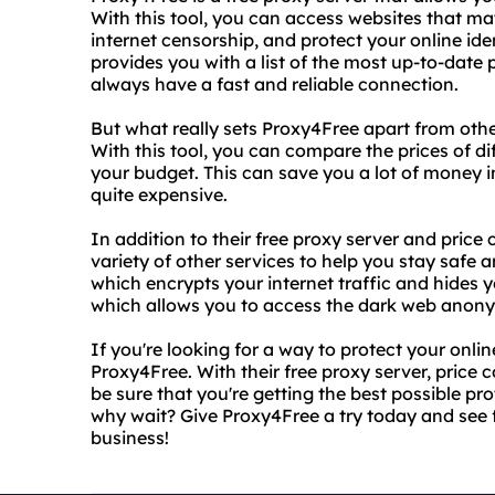
With this tool, you can access websites that ma
internet censorship, and protect your online ide
provides you with a list of the most up-to-date 
always have a fast and reliable connection.
But what really sets Proxy4Free apart from other
With this tool, you can compare the prices of dif
your budget. This can save you a lot of money i
quite expensive.
In addition to their free proxy server and price
variety of other services to help you stay safe 
which encrypts your internet traffic and hides y
which allows you to access the dark web anon
If you're looking for a way to protect your onlin
Proxy4Free. With their free proxy server, price 
be sure that you're getting the best possible pro
why wait? Give Proxy4Free a try today and see f
business!