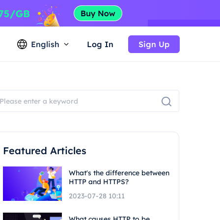
English
Log In
Sign Up
Featured Articles
What's the difference between
HTTP and HTTPS?
2023-07-28 10:11
What causes HTTP to be