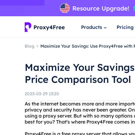
Products
Pricing
Blog
Maximize Your Savings: Use Proxy4Free with 
Maximize Your Savings
Price Comparison Tool
2023-03-29 13:20
As the internet becomes more and more important
privacy and security has never been greater. On
using a proxy server. But with so many options
best for you? That's where Proxy4Free comes in
Proxy4Free is a free proxy server that allows y