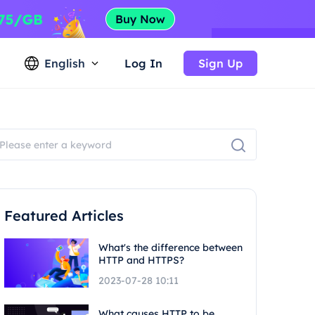
English
Log In
Sign Up
Featured Articles
What's the difference between
HTTP and HTTPS?
2023-07-28 10:11
What causes HTTP to be