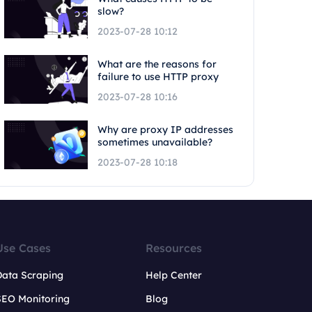
slow?
2023-07-28 10:12
What are the reasons for
failure to use HTTP proxy
2023-07-28 10:16
Why are proxy IP addresses
sometimes unavailable?
2023-07-28 10:18
Use Cases
Resources
Data Scraping
Help Center
SEO Monitoring
Blog