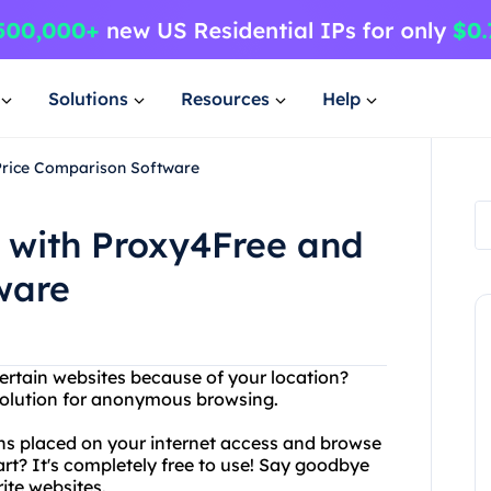
Solutions
Resources
Help
Price Comparison Software
 with Proxy4Free and
ware
ertain websites because of your location?
solution for anonymous browsing.
ns placed on your internet access and browse
art? It's completely free to use! Say goodbye
ite websites.