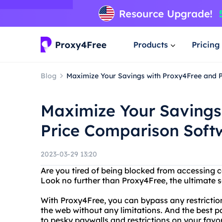
Products
Pricing
Blog
Maximize Your Savings with Proxy4Free and 
Maximize Your Savings
Price Comparison Soft
2023-03-29 13:20
Are you tired of being blocked from accessing c
Look no further than Proxy4Free, the ultimate 
With Proxy4Free, you can bypass any restrictio
the web without any limitations. And the best p
to pesky paywalls and restrictions on your favor