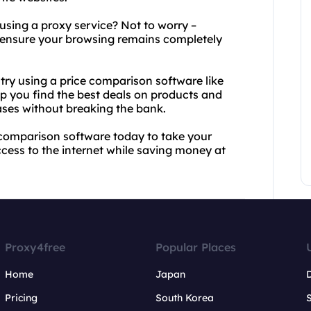
 using a proxy service? Not to worry –
o ensure your browsing remains completely
try using a price comparison software like
p you find the best deals on products and
ases without breaking the bank.
 comparison software today to take your
ccess to the internet while saving money at
Proxy4free
Popular Places
Home
Japan
Pricing
South Korea