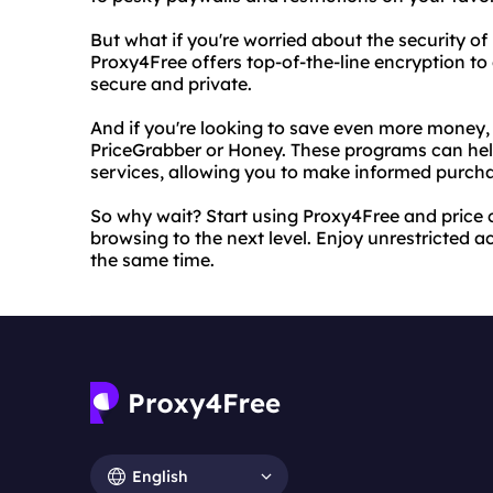
But what if you're worried about the security of
Proxy4Free offers top-of-the-line encryption t
secure and private.
And if you're looking to save even more money, 
PriceGrabber or Honey. These programs can hel
services, allowing you to make informed purch
So why wait? Start using Proxy4Free and price
browsing to the next level. Enjoy unrestricted a
the same time.
English