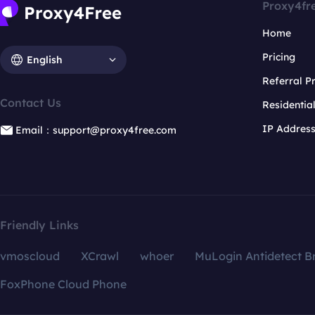
Proxy4fr
Home
Pricing
English
Referral 
Contact Us
Residentia
IP Addres
Email：support@proxy4free.com
Friendly Links
vmoscloud
XCrawl
whoer
MuLogin Antidetect B
FoxPhone Cloud Phone