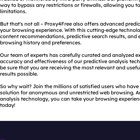
way to bypass any restrictions or firewalls, allowing you 
limitations.
But that's not all – Proxy4Free also offers advanced predi
your browsing experience. With this cutting-edge technol
content recommendations, predictive search results, and 
browsing history and preferences.
Our team of experts has carefully curated and analyzed ex
accuracy and effectiveness of our predictive analysis tec
be sure that you are receiving the most relevant and use
results possible.
So why wait? Join the millions of satisfied users who hav
solution for anonymous and unrestricted web browsing. A
analysis technology, you can take your browsing experienc
today!