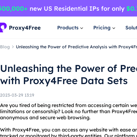
Products
Pricing
Solu
Blog
Unleashing the Power of Predictive Analysis with Proxy4F
Unleashing the Power of Pre
with Proxy4Free Data Sets
2023-03-29 13:19
Are you tired of being restricted from accessing certain w
limitations or censorship? Look no further than Proxy4Free
anonymous and secure web browsing.
With Proxy4Free, you can access any website with ease an
tracked or monitored by third-party entities. Our platform