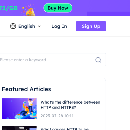
English
Log In
Sign Up
Featured Articles
What's the difference between
HTTP and HTTPS?
2023-07-28 10:11
What causes HTTP to be