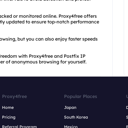
acked or monitored online. Proxy4free offers
antly updated to ensure top-notch performance
rowsing, but you can also enjoy faster speeds
 freedom with Proxy4free and Postfix IP
wer of anonymous browsing for yourself.
Proxy4free
Popular Places
Home
Japan
Pricing
South Korea
Referral Program
Mexico
B