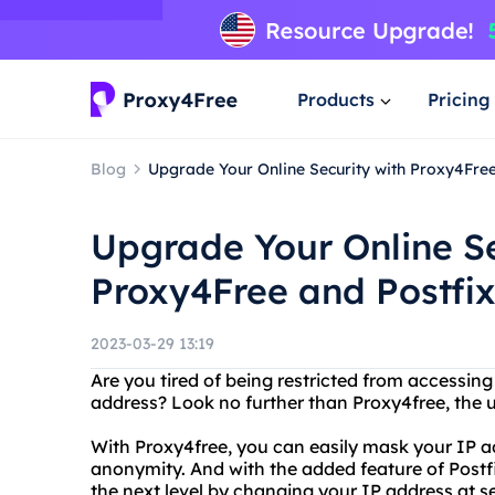
Products
Pricing
Blog
Upgrade Your Online Security with Proxy4Free
Upgrade Your Online Se
Proxy4Free and Postfix
2023-03-29 13:19
Are you tired of being restricted from accessing
address? Look no further than Proxy4free, the 
With Proxy4free, you can easily mask your IP 
anonymity. And with the added feature of Postfi
the next level by changing your IP address at se