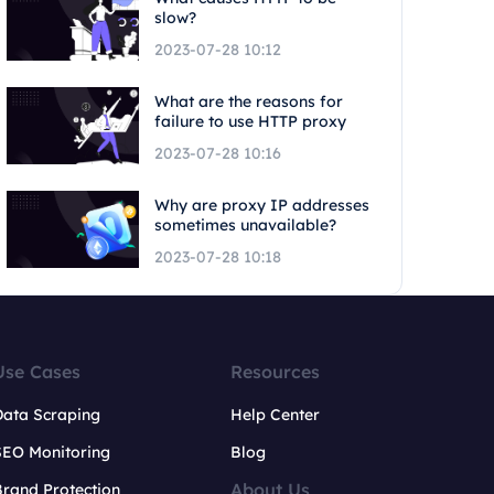
slow?
2023-07-28 10:12
What are the reasons for
failure to use HTTP proxy
2023-07-28 10:16
Why are proxy IP addresses
sometimes unavailable?
2023-07-28 10:18
Use Cases
Resources
Data Scraping
Help Center
SEO Monitoring
Blog
About Us
rand Protection