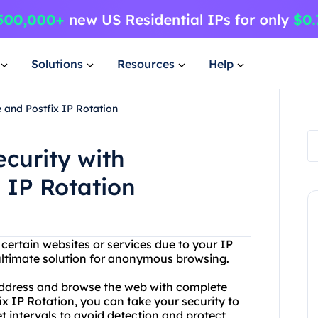
Solutions
Resources
Help
 and Postfix IP Rotation
curity with
 IP Rotation
 certain websites or services due to your IP
ultimate solution for anonymous browsing.
address and browse the web with complete
x IP Rotation, you can take your security to
t intervals to avoid detection and protect