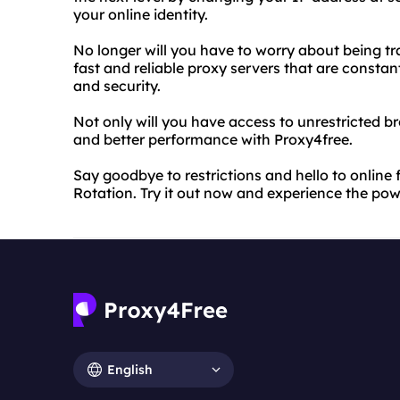
your online identity.
No longer will you have to worry about being tr
fast and reliable proxy servers that are const
and security.
Not only will you have access to unrestricted b
and better performance with Proxy4free.
Say goodbye to restrictions and hello to online
Rotation. Try it out now and experience the po
English