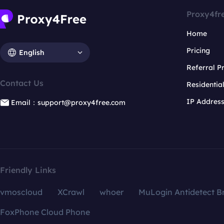
Proxy4fr
Home
Pricing
English
Referral 
Contact Us
Residentia
IP Addres
Email：support@proxy4free.com
Friendly Links
vmoscloud
XCrawl
whoer
MuLogin Antidetect B
FoxPhone Cloud Phone