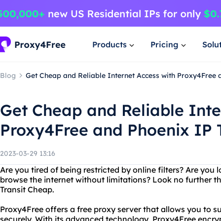
Products
Pricing
Solu
Blog
Get Cheap and Reliable Internet Access with Proxy4Free a
Get Cheap and Reliable Inte
Proxy4Free and Phoenix IP T
2023-03-29 13:16
Are you tired of being restricted by online filters? Are you 
browse the internet without limitations? Look no further 
Transit Cheap.
Proxy4Free offers a free proxy server that allows you to
securely. With its advanced technology, Proxy4Free encry