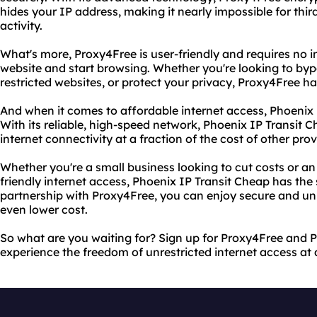
hides your IP address, making it nearly impossible for third
activity.
What's more, Proxy4Free is user-friendly and requires no in
website and start browsing. Whether you're looking to byp
restricted websites, or protect your privacy, Proxy4Free h
And when it comes to affordable internet access, Phoenix 
With its reliable, high-speed network, Phoenix IP Transit 
internet connectivity at a fraction of the cost of other prov
Whether you're a small business looking to cut costs or an
friendly internet access, Phoenix IP Transit Cheap has the 
partnership with Proxy4Free, you can enjoy secure and unr
even lower cost.
So what are you waiting for? Sign up for Proxy4Free and 
experience the freedom of unrestricted internet access at 