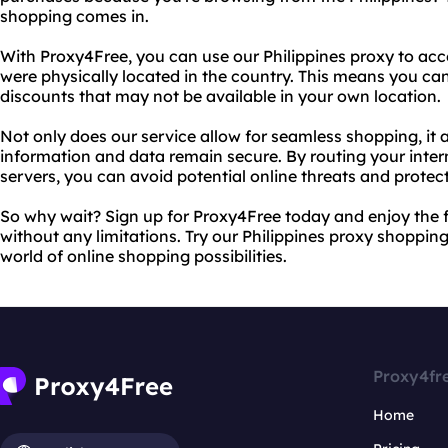
shopping comes in.
With Proxy4Free, you can use our Philippines proxy to acce
were physically located in the country. This means you c
discounts that may not be available in your own location.
Not only does our service allow for seamless shopping, it 
information and data remain secure. By routing your intern
servers, you can avoid potential online threats and protect
So why wait? Sign up for Proxy4Free today and enjoy the
without any limitations. Try our Philippines proxy shoppi
world of online shopping possibilities.
Proxy4fr
Home