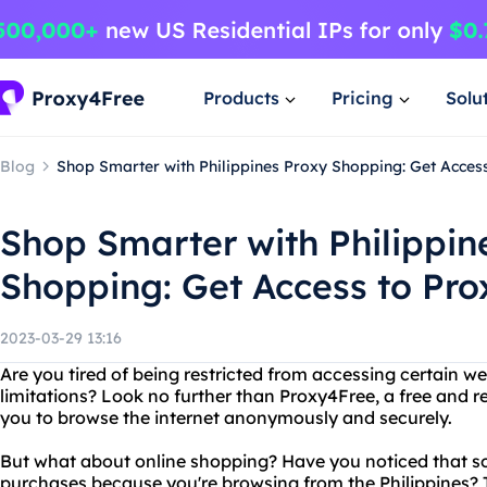
Products
Pricing
Solu
Blog
Shop Smarter with Philippines Proxy Shopping: Get Acces
Shop Smarter with Philippin
Shopping: Get Access to Pr
2023-03-29 13:16
Are you tired of being restricted from accessing certain 
limitations? Look no further than Proxy4Free, a free and re
you to browse the internet anonymously and securely.
But what about online shopping? Have you noticed that s
purchases because you're browsing from the Philippines? T