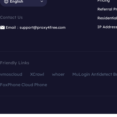
Pricing
English
Referral 
Contact Us
Residentia
IP Addres
Email：support@proxy4free.com
Friendly Links
vmoscloud
XCrawl
whoer
MuLogin Antidetect B
FoxPhone Cloud Phone