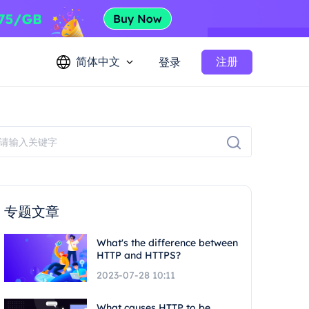
简体中文
注册
登录
专题文章
What's the difference between
HTTP and HTTPS?
2023-07-28 10:11
What causes HTTP to be