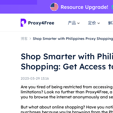
产品
定价
解
博客
Shop Smarter with Philippines Proxy Shopping
Shop Smarter with Phil
Shopping: Get Access 
2023-03-29 13:16
Are you tired of being restricted from accessin
limitations? Look no further than Proxy4Free, a 
you to browse the internet anonymously and se
But what about online shopping? Have you noti
purchases because you're browsing from the Phi