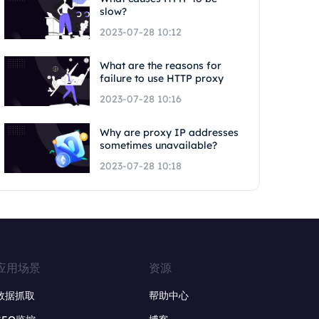
slow?
2023-07-28 10:12
What are the reasons for
failure to use HTTP proxy
2023-07-28 10:16
Why are proxy IP addresses
sometimes unavailable?
2023-07-28 10:18
应用场景
资源
数据抓取
帮助中心