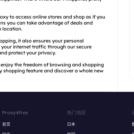
oxy to access online stores and shop as if you
eans you can take advantage of deals and
 location.
opping, it also ensures your personal
your internet traffic through our secure
and protect your privacy.
 enjoy the freedom of browsing and shopping
oxy shopping feature and discover a whole new
Proxy4free
热门地区
首页
日本