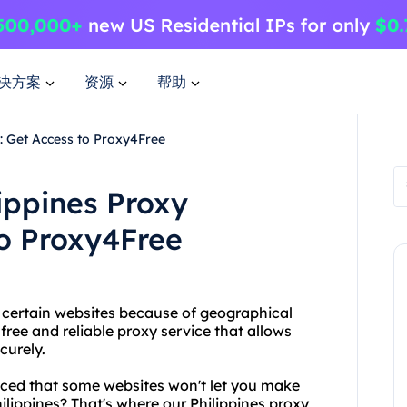
决方案
资源
帮助
: Get Access to Proxy4Free
ippines Proxy
to Proxy4Free
g certain websites because of geographical
free and reliable proxy service that allows
curely.
ced that some websites won't let you make
lippines? That's where our Philippines proxy