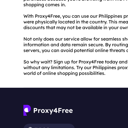
shopping comes in.
With Proxy4Free, you can use our Philippines pr
were physically located in the country. This m
discounts that may not be available in your own
Not only does our service allow for seamless sh
information and data remain secure. By routing 
servers, you can avoid potential online threats 
So why wait? Sign up for Proxy4Free today and
without any limitations. Try our Philippines pr
world of online shopping possibilities.