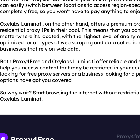
can easily switch between locations to access region-specifi
completely free, so you won't have to pay anything to enj
Oxylabs Luminati, on the other hand, offers a premium pro
residential proxy IPs in their pool. This means that you ca
matter where it's located, with the highest level of anonymi
optimized for all types of web scraping and data collection
businesses that rely on web data.
Both Proxy4Free and Oxylabs Luminati offer reliable and 
help you access content that may be restricted in your cou
looking for free proxy servers or a business looking for a
options have got you covered.
So why wait? Start browsing the internet without restrict
Oxylabs Luminati.
Proxy4fr