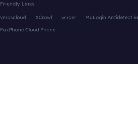
Friendly Links
vmoscloud
XCrawl
whoer
MuLogin Antidetect B
FoxPhone Cloud Phone