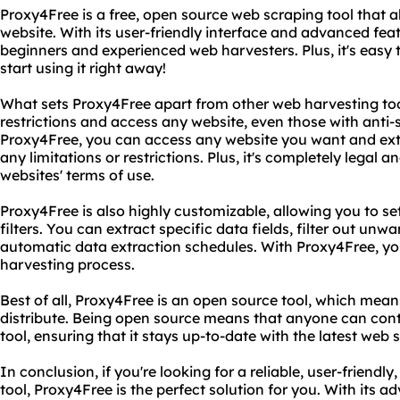
Proxy4Free is a free, open source web scraping tool that 
website. With its user-friendly interface and advanced feat
beginners and experienced web harvesters. Plus, it's easy 
start using it right away!
What sets Proxy4Free apart from other web harvesting tools
restrictions and access any website, even those with anti
Proxy4Free, you can access any website you want and ext
any limitations or restrictions. Plus, it's completely legal a
websites' terms of use.
Proxy4Free is also highly customizable, allowing you to s
filters. You can extract specific data fields, filter out un
automatic data extraction schedules. With Proxy4Free, you
harvesting process.
Best of all, Proxy4Free is an open source tool, which means 
distribute. Being open source means that anyone can cont
tool, ensuring that it stays up-to-date with the latest web
In conclusion, if you're looking for a reliable, user-friend
tool, Proxy4Free is the perfect solution for you. With its