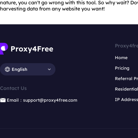
nature, you can't go wrong with this tool. So why wait? 
harvesting data from any website you want!
Proxy4fr
Home
Pricing
English
Referral 
Contact Us
Residentia
IP Addres
Email：support@proxy4free.com