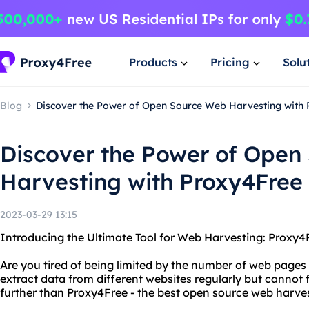
Products
Pricing
Solu
Blog
Discover the Power of Open Source Web Harvesting with
Discover the Power of Open
Harvesting with Proxy4Free
2023-03-29 13:15
Introducing the Ultimate Tool for Web Harvesting: Proxy4
Are you tired of being limited by the number of web page
extract data from different websites regularly but cannot f
further than Proxy4Free - the best open source web harves