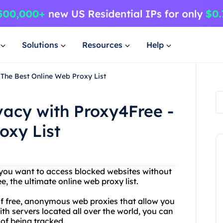
Solutions
Resources
Help
 The Best Online Web Proxy List
vacy with Proxy4Free -
oxy List
Do you want to access blocked websites without
, the ultimate online web proxy list.
of free, anonymous web proxies that allow you
th servers located all over the world, you can
of being tracked.