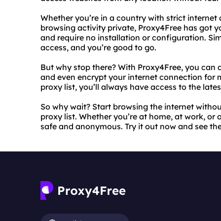
Whether you’re in a country with strict internet
browsing activity private, Proxy4Free has got y
and require no installation or configuration. Si
access, and you’re good to go.
But why stop there? With Proxy4Free, you can al
and even encrypt your internet connection for
proxy list, you’ll always have access to the late
So why wait? Start browsing the internet withou
proxy list. Whether you’re at home, at work, or 
safe and anonymous. Try it out now and see the 