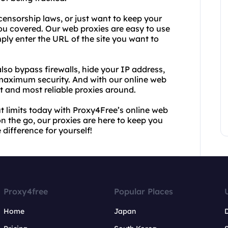
 censorship laws, or just want to keep your
ou covered. Our web proxies are easy to use
mply enter the URL of the site you want to
so bypass firewalls, hide your IP address,
 maximum security. And with our online web
st and most reliable proxies around.
t limits today with Proxy4Free’s online web
on the go, our proxies are here to keep you
difference for yourself!
Proxy4free
Popular Places
Home
Japan