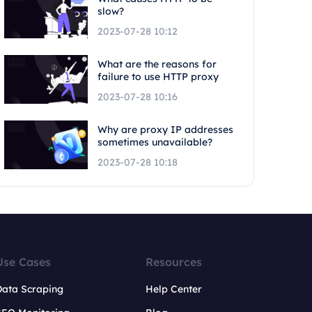
slow?
2023-07-28 10:12
What are the reasons for
failure to use HTTP proxy
2023-07-28 10:16
Why are proxy IP addresses
sometimes unavailable?
2023-07-28 10:18
Use Cases
Resources
Data Scraping
Help Center