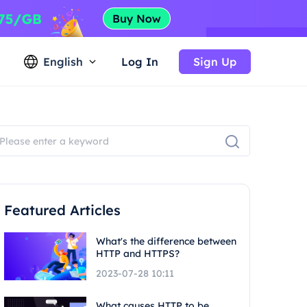
English
Log In
Sign Up
Featured Articles
What's the difference between
HTTP and HTTPS?
2023-07-28 10:11
What causes HTTP to be