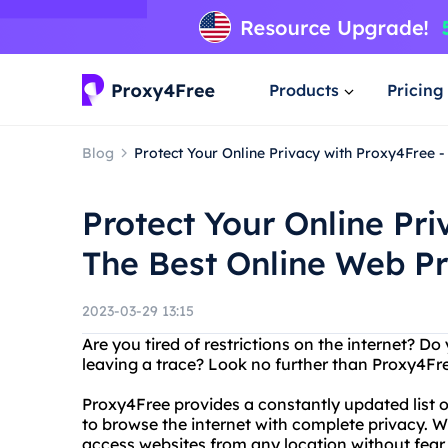
Products
Pricing
Blog
Protect Your Online Privacy with Proxy4Free -
Protect Your Online Pri
The Best Online Web Pr
2023-03-29 13:15
Are you tired of restrictions on the internet? 
leaving a trace? Look no further than Proxy4Free
Proxy4Free provides a constantly updated list 
to browse the internet with complete privacy. Wi
access websites from any location without fear 