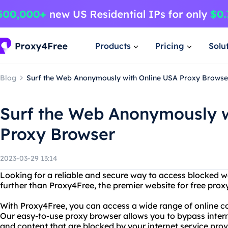
Products
Pricing
Solu
Blog
Surf the Web Anonymously with Online USA Proxy Browse
Surf the Web Anonymously w
Proxy Browser
2023-03-29 13:14
Looking for a reliable and secure way to access blocked 
further than Proxy4Free, the premier website for free prox
With Proxy4Free, you can access a wide range of online c
Our easy-to-use proxy browser allows you to bypass intern
and content that are blocked by your internet service prov