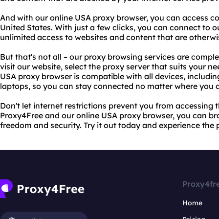
And with our online USA proxy browser, you can access cont
United States. With just a few clicks, you can connect to 
unlimited access to websites and content that are otherwis
But that's not all – our proxy browsing services are comple
visit our website, select the proxy server that suits your n
USA proxy browser is compatible with all devices, includi
laptops, so you can stay connected no matter where you a
Don't let internet restrictions prevent you from accessing
Proxy4Free and our online USA proxy browser, you can b
freedom and security. Try it out today and experience the
Proxy4fr
Home