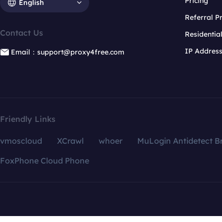
Pricing
English
Referral 
Contact Us
Residentia
IP Addres
Email：support@proxy4free.com
Friendly Links
vmoscloud
XCrawl
whoer
MuLogin Antidetect B
FoxPhone Cloud Phone